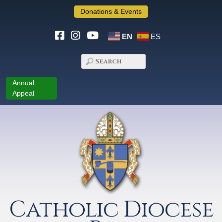
Donations & Events
EN
ES
Annual
Appeal
Catholic Diocese