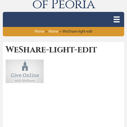
of Peoria
Home
»
Home
»
WeShare-light-edit
WeShare-light-edit