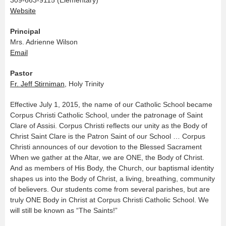
Website
Principal
Mrs. Adrienne Wilson
Email
Pastor
Fr. Jeff Stirniman
, Holy Trinity
Effective July 1, 2015, the name of our Catholic School became
Corpus Christi Catholic School, under the patronage of Saint
Clare of Assisi. Corpus Christi reflects our unity as the Body of
Christ Saint Clare is the Patron Saint of our School … Corpus
Christi announces of our devotion to the Blessed Sacrament
When we gather at the Altar, we are ONE, the Body of Christ.
And as members of His Body, the Church, our baptismal identity
shapes us into the Body of Christ, a living, breathing, community
of believers. Our students come from several parishes, but are
truly ONE Body in Christ at Corpus Christi Catholic School. We
will still be known as “The Saints!”