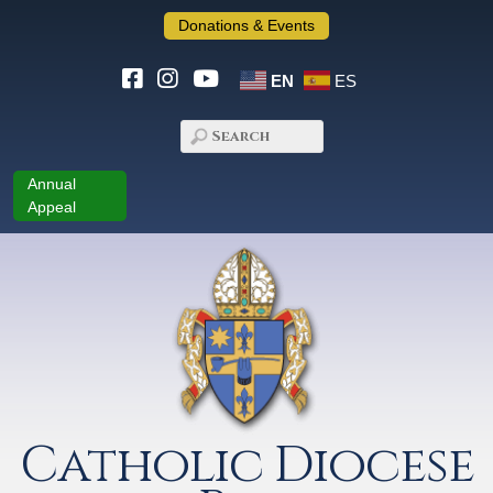
Donations & Events
EN
ES
Annual
Appeal
Catholic Diocese