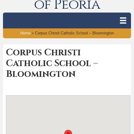
of Peoria
Home
»
Corpus Christi Catholic School – Bloomington
Corpus Christi
Catholic School –
Bloomington