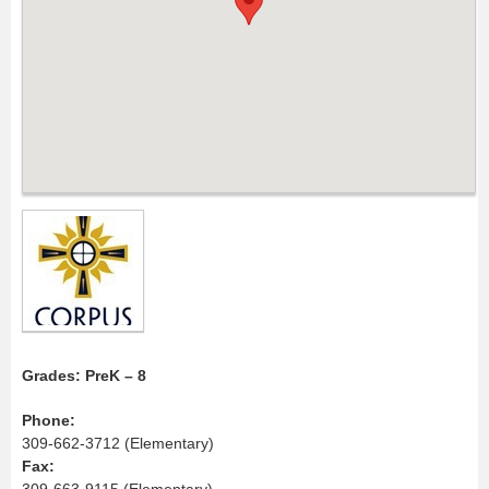
Grades: PreK – 8
Phone:
309-662-3712 (Elementary)
Fax:
309-663-9115 (Elementary)