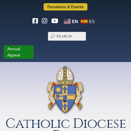
Donations & Events
EN
ES
Annual
Appeal
Catholic Diocese