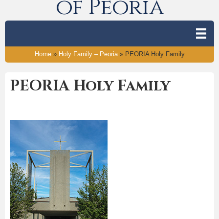
of Peoria
Home
»
Holy Family – Peoria
»
PEORIA Holy Family
PEORIA Holy Family