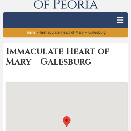
of Peoria
Home
»
Immaculate Heart of Mary – Galesburg
Immaculate Heart of
Mary – Galesburg