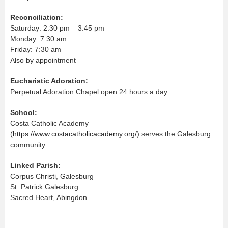
Reconciliation:
Saturday: 2:30 pm – 3:45 pm
Monday: 7:30 am
Friday: 7:30 am
Also by appointment
Eucharistic Adoration:
Perpetual Adoration Chapel open 24 hours a day.
School:
Costa Catholic Academy
(
https://www.costacatholicacademy.org/)
serves the Galesburg
community.
Linked Parish:
Corpus Christi, Galesburg
St. Patrick Galesburg
Sacred Heart, Abingdon