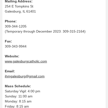
Mailing Address:
254 E Tompkins St
Galesburg, IL 61401
Phone:
309-344-1205
(Temporary through December 2023: 309-315-2164)
Fax:
309-343-9944
Website:
www.galesburgcatholic.com
Email:
ihmgalesburg@gmail.com
Mass Schedule:
Saturday Vigil: 4:00 pm
Sunday: 11:00 am
Monday: 8:15 am
Friday: 8:15 am