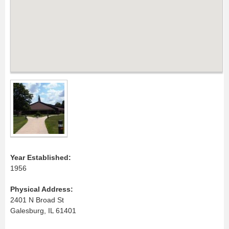
Year Established:
1956
Physical Address:
2401 N Broad St
Galesburg, IL 61401