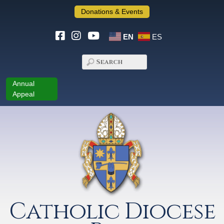
Donations & Events
EN
ES
Annual
Appeal
Catholic Diocese