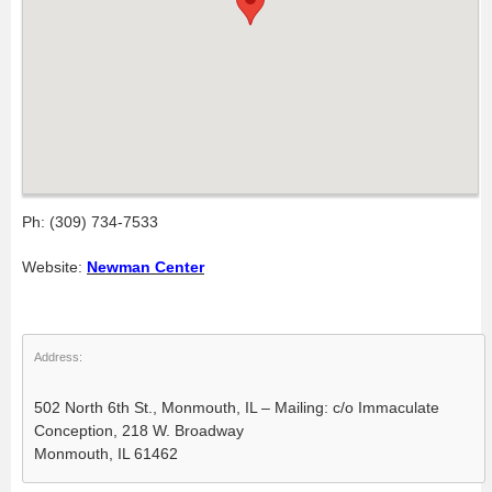
Ph: (309) 734-7533
Website:
Newman Center
Address:
502 North 6th St., Monmouth, IL – Mailing: c/o Immaculate
Conception, 218 W. Broadway
Monmouth, IL 61462