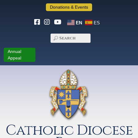
Donations & Events
EN
ES
Annual
Appeal
Catholic Diocese