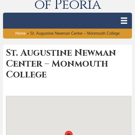
of Peoria
Home
»
St. Augustine Newman Center – Monmouth College
St. Augustine Newman
Center – Monmouth
College