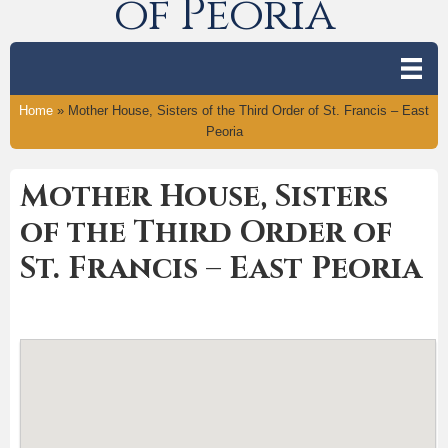
of Peoria
Home
»
Mother House, Sisters of the Third Order of St. Francis – East
Peoria
Mother House, Sisters
of the Third Order of
St. Francis – East Peoria