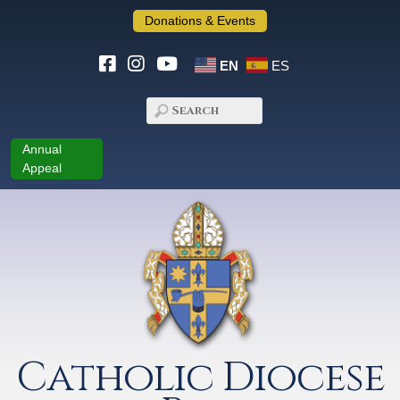
Donations & Events
EN
ES
Annual
Appeal
Catholic Diocese