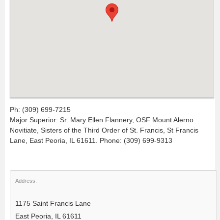
Ph: (309) 699-7215
Major Superior: Sr. Mary Ellen Flannery, OSF Mount Alerno
Novitiate, Sisters of the Third Order of St. Francis, St Francis
Lane, East Peoria, IL 61611. Phone: (309) 699-9313
Address:
1175 Saint Francis Lane
East Peoria, IL 61611