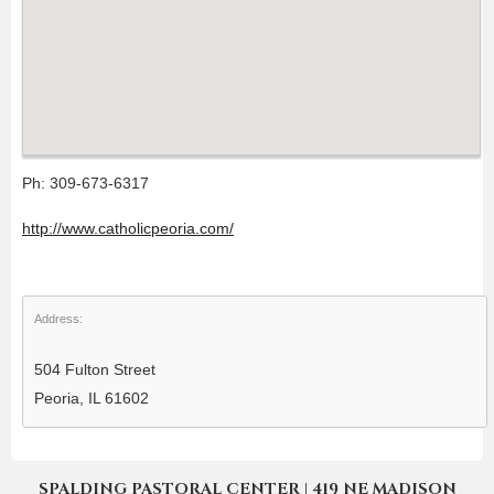
Ph: 309-673-6317
http://www.catholicpeoria.com/
Address:
504 Fulton Street
Peoria, IL 61602
SPALDING PASTORAL CENTER | 419 NE MADISON