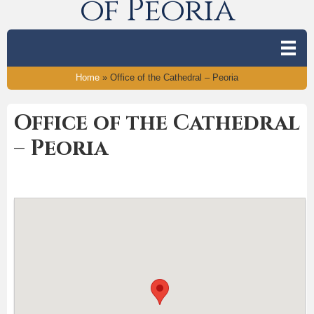
of Peoria
Home
»
Office of the Cathedral – Peoria
Office of the Cathedral
– Peoria