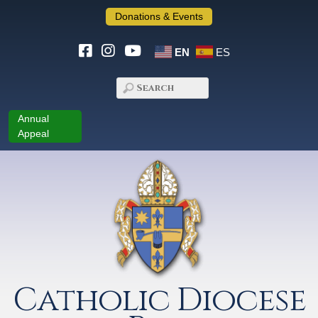
Donations & Events
EN
ES
Annual
Appeal
Catholic Diocese