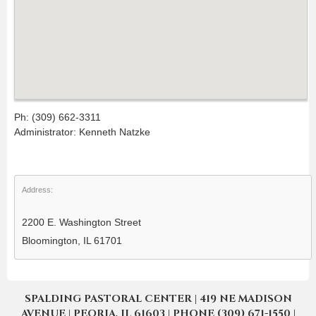
Ph: (309) 662-3311
Administrator: Kenneth Natzke
Address:
2200 E. Washington Street
Bloomington, IL 61701
SPALDING PASTORAL CENTER | 419 NE MADISON
AVENUE | PEORIA, IL 61603 | PHONE (309) 671-1550 |