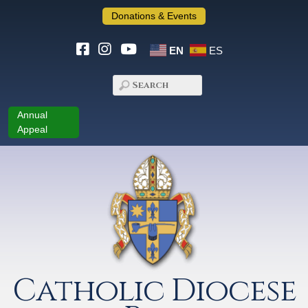
Donations & Events
EN
ES
Annual
Appeal
Catholic Diocese