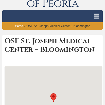
of Peoria
Home
»
OSF St. Joseph Medical Center – Bloomington
OSF St. Joseph Medical
Center – Bloomington