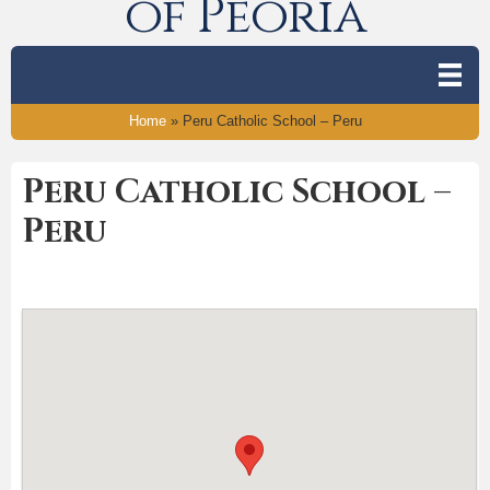
of Peoria
Home
»
Peru Catholic School – Peru
Peru Catholic School –
Peru