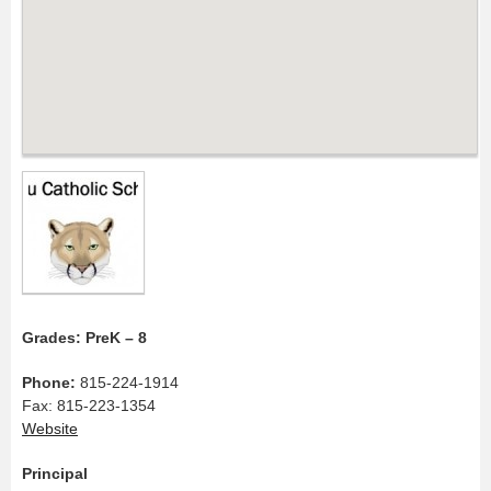
Grades: PreK – 8
Phone:
815-224-1914
Fax: 815-223-1354
Website
Principal