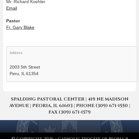
Mr. Richard Koehler
Email
Pastor
Fr. Gary Blake
Address:
2003 5th Street
Peru, IL 61354
SPALDING PASTORAL CENTER | 419 NE MADISON
AVENUE | PEORIA, IL 61603 | PHONE (309) 671-1550 |
FAX (309) 671-1579
© Copyright 2026 - Catholic Diocese of Peoria ||