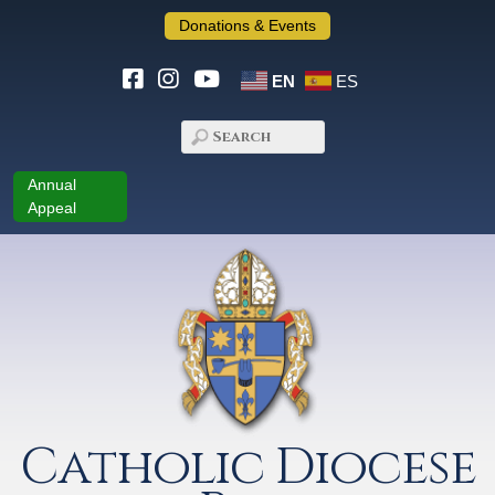
Donations & Events
EN
ES
Annual
Appeal
Catholic Diocese