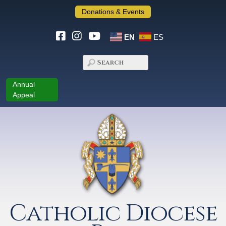
Donations & Events
EN
ES
Annual
Appeal
Catholic Diocese