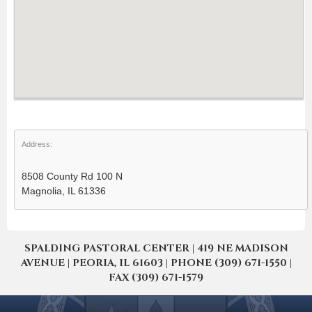
Address:
8508 County Rd 100 N
Magnolia, IL 61336
SPALDING PASTORAL CENTER | 419 NE MADISON
AVENUE | PEORIA, IL 61603 | PHONE (309) 671-1550 |
FAX (309) 671-1579