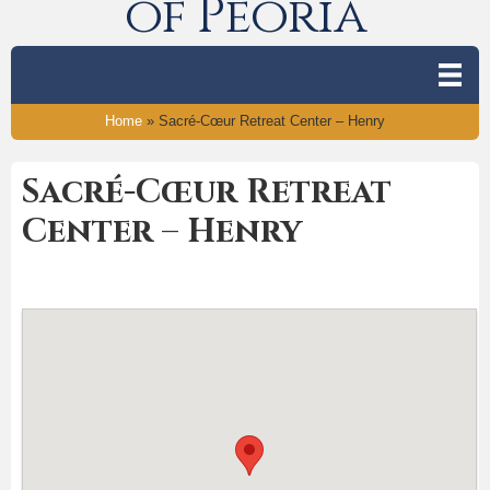
of Peoria
Home
»
Sacré-Cœur Retreat Center – Henry
Sacré-Cœur Retreat
Center – Henry