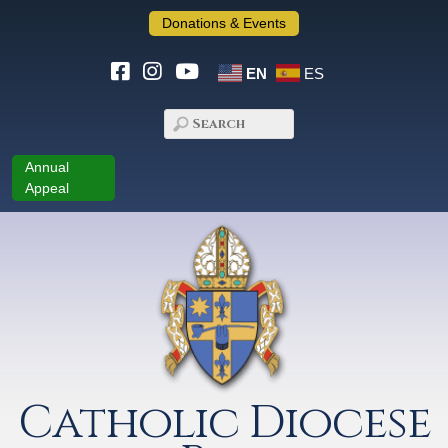
Donations & Events
EN
ES
Annual
Appeal
Catholic Diocese