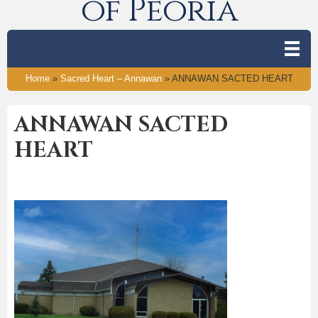
of Peoria
Home
»
Sacred Heart – Annawan
»
ANNAWAN SACTED HEART
ANNAWAN SACTED
HEART