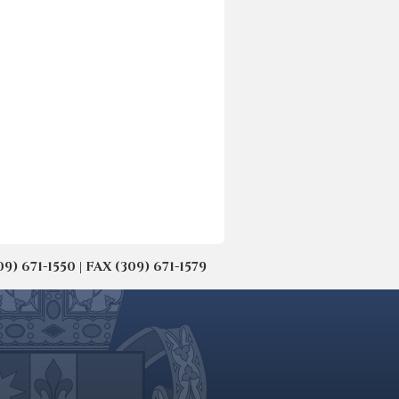
671-1550 | FAX (309) 671-1579