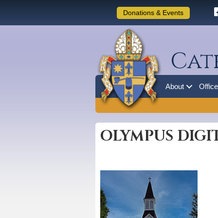
Donations & Events
Cat
About
Offic
OLYMPUS DIGI