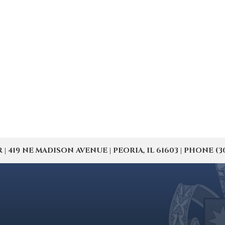
19 NE MADISON AVENUE | PEORIA, IL 61603 | PHONE (309) 