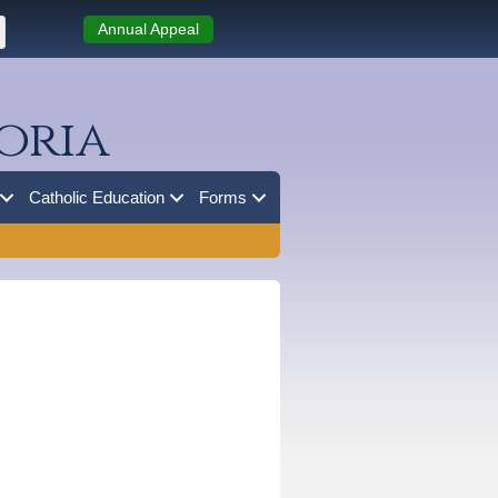
Annual Appeal
oria
Catholic Education
Forms