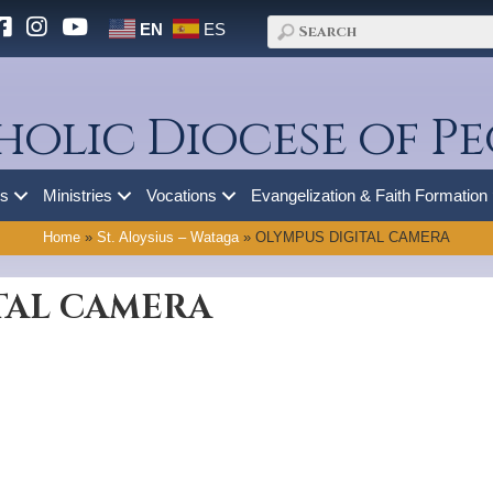
EN
ES
holic Diocese of Pe
es
Ministries
Vocations
Evangelization & Faith Formation
Home
»
St. Aloysius – Wataga
»
OLYMPUS DIGITAL CAMERA
TAL CAMERA