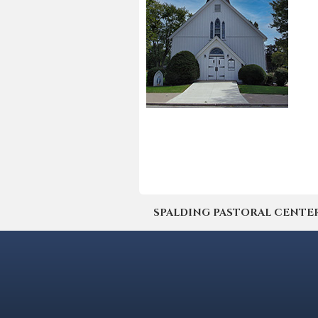
SPALDING PASTORAL CENTER | 4