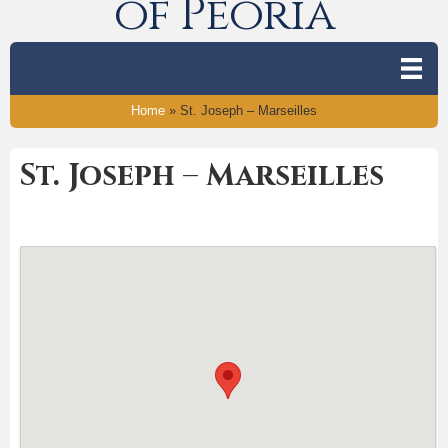
of Peoria
Home
»
St. Joseph – Marseilles
St. Joseph – Marseilles