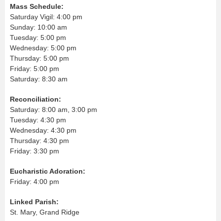
Mass Schedule:
Saturday Vigil: 4:00 pm
Sunday: 10:00 am
Tuesday: 5:00 pm
Wednesday: 5:00 pm
Thursday: 5:00 pm
Friday: 5:00 pm
Saturday: 8:30 am
Reconciliation:
Saturday: 8:00 am, 3:00 pm
Tuesday: 4:30 pm
Wednesday: 4:30 pm
Thursday: 4:30 pm
Friday: 3:30 pm
Eucharistic Adoration:
Friday: 4:00 pm
Linked Parish:
St. Mary, Grand Ridge