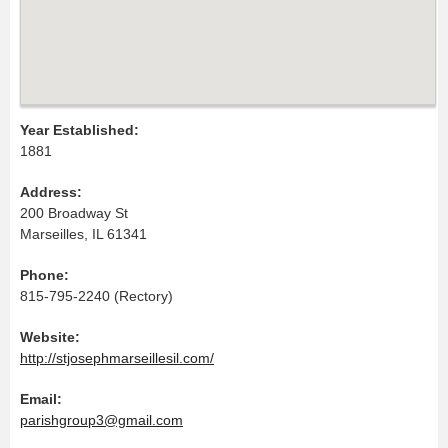
Year Established:
1881
Address:
200 Broadway St
Marseilles, IL 61341
Phone:
815-795-2240 (Rectory)
Website:
http://stjosephmarseillesil.com/
Email:
parishgroup3@gmail.com