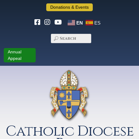
Donations & Events
EN
ES
Annual
Appeal
Catholic Diocese