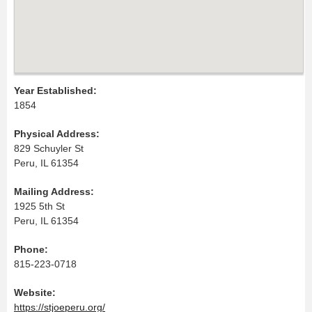
Year Established:
1854
Physical Address:
829 Schuyler St
Peru, IL 61354
Mailing Address:
1925 5th St
Peru, IL 61354
Phone:
815-223-0718
Website:
https://stjoeperu.org/