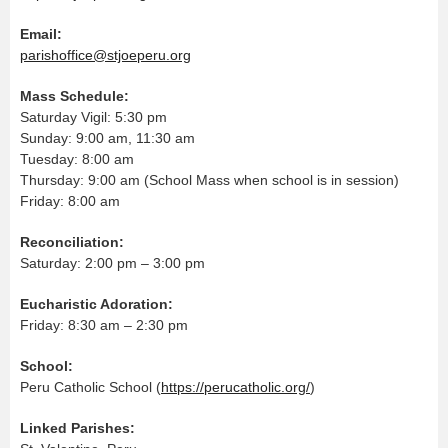
Email:
parishoffice@stjoeperu.org
Mass Schedule:
Saturday Vigil: 5:30 pm
Sunday: 9:00 am, 11:30 am
Tuesday: 8:00 am
Thursday: 9:00 am (School Mass when school is in session)
Friday: 8:00 am
Reconciliation:
Saturday: 2:00 pm – 3:00 pm
Eucharistic Adoration:
Friday: 8:30 am – 2:30 pm
School:
Peru Catholic School (
https://perucatholic.org/
)
Linked Parishes: