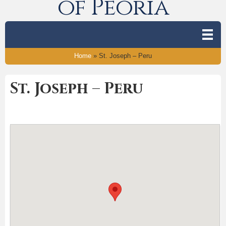
of Peoria
Home
»
St. Joseph – Peru
St. Joseph – Peru