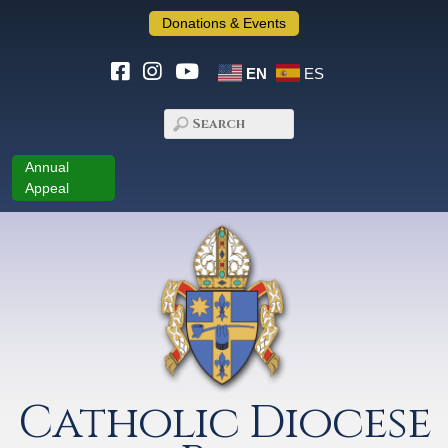
Donations & Events
EN
ES
Annual
Appeal
Catholic Diocese