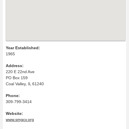
Year Established:
1965
Address:
220 E 22nd Ave
PO Box 159
Coal Valley, IL 61240
Phone:
309-799-3414
Website:
www.smgcv.org