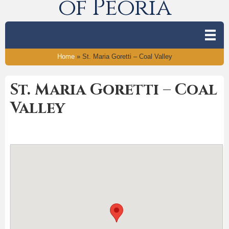
of Peoria
Home
»
St. Maria Goretti – Coal Valley
St. Maria Goretti – Coal
Valley