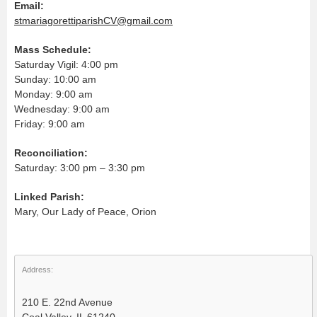
Email:
stmariagorettiparishCV@gmail.com
Mass Schedule:
Saturday Vigil: 4:00 pm
Sunday: 10:00 am
Monday: 9:00 am
Wednesday: 9:00 am
Friday: 9:00 am
Reconciliation:
Saturday: 3:00 pm – 3:30 pm
Linked Parish:
Mary, Our Lady of Peace, Orion
Address:
210 E. 22nd Avenue
Coal Valley, IL 61240