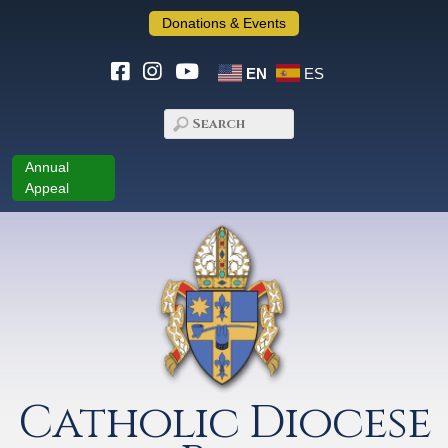
Donations & Events
EN
ES
Annual
Appeal
Catholic Diocese