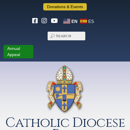
Donations & Events
EN
ES
Annual
Appeal
Catholic Diocese