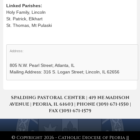
Linked Parishes:
Holy Family, Lincoln
St. Patrick, Elkhart
St. Thomas, Mt Pulaski
Address:
805 N.W. Pearl Street; Atlanta, IL
Mailing Address: 316 S. Logan Street; Lincoln, IL 62656
SPALDING PASTORAL CENTER | 419 NE MADISON
AVENUE | PEORIA, IL 61603 | PHONE (309) 671-1550 |
FAX (309) 671-1579
© Copyright 2026 - Catholic Diocese of Peoria ||