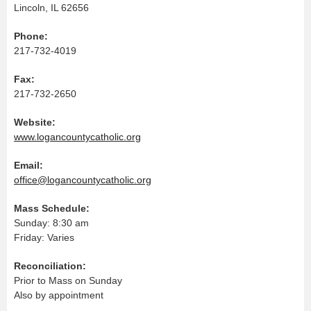
Lincoln, IL 62656
Phone:
217-732-4019
Fax:
217-732-2650
Website:
www.logancountycatholic.org
Email:
office@logancountycatholic.org
Mass Schedule:
Sunday: 8:30 am
Friday: Varies
Reconciliation:
Prior to Mass on Sunday
Also by appointment