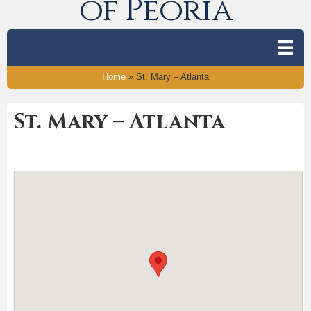
of Peoria
Home
»
St. Mary – Atlanta
St. Mary – Atlanta