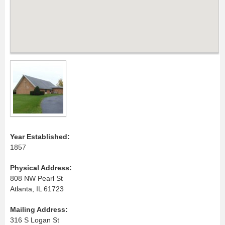
Year Established:
1857
Physical Address:
808 NW Pearl St
Atlanta, IL 61723
Mailing Address:
316 S Logan St