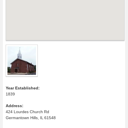
Year Established:
1839
Address:
424 Lourdes Church Rd
Germantown Hills, IL 61548