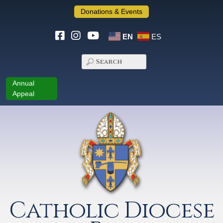
Donations & Events
EN
ES
Annual
Appeal
Catholic Diocese