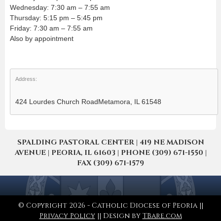
Wednesday: 7:30 am – 7:55 am
Thursday: 5:15 pm – 5:45 pm
Friday: 7:30 am – 7:55 am
Also by appointment
Address:
424 Lourdes Church RoadMetamora, IL 61548
SPALDING PASTORAL CENTER | 419 NE MADISON
AVENUE | PEORIA, IL 61603 | PHONE (309) 671-1550 |
FAX (309) 671-1579
© Copyright 2026 - Catholic Diocese of Peoria ||
Privacy Policy
|| Design by
TBare.com