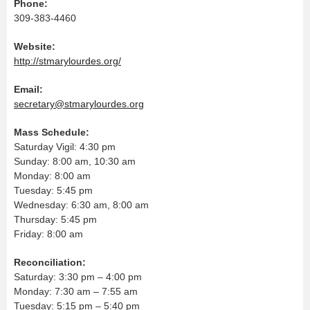
Phone:
309-383-4460
Website:
http://stmarylourdes.org/
Email:
secretary@stmarylourdes.org
Mass Schedule:
Saturday Vigil: 4:30 pm
Sunday: 8:00 am, 10:30 am
Monday: 8:00 am
Tuesday: 5:45 pm
Wednesday: 6:30 am, 8:00 am
Thursday: 5:45 pm
Friday: 8:00 am
Reconciliation:
Saturday: 3:30 pm – 4:00 pm
Monday: 7:30 am – 7:55 am
Tuesday: 5:15 pm – 5:40 pm