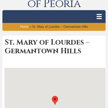
of Peoria
Home
»
St. Mary of Lourdes – Germantown Hills
St. Mary of Lourdes –
Germantown Hills