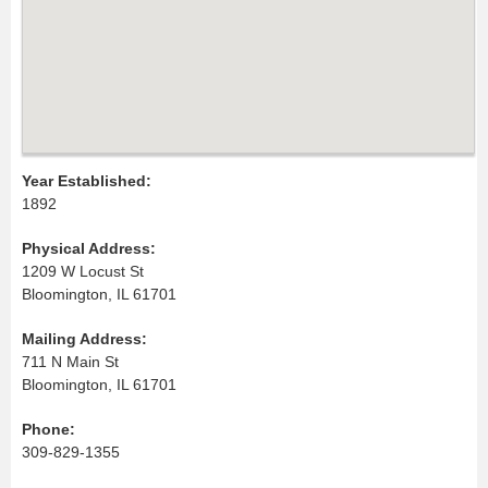
Year Established:
1892
Physical Address:
1209 W Locust St
Bloomington, IL 61701
Mailing Address:
711 N Main St
Bloomington, IL 61701
Phone:
309-829-1355