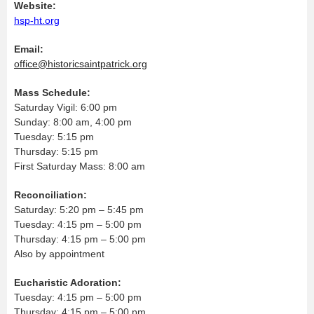
Website:
hsp-ht.org
Email:
office@historicsaintpatrick.org
Mass Schedule:
Saturday Vigil: 6:00 pm
Sunday: 8:00 am, 4:00 pm
Tuesday: 5:15 pm
Thursday: 5:15 pm
First Saturday Mass: 8:00 am
Reconciliation:
Saturday: 5:20 pm – 5:45 pm
Tuesday: 4:15 pm – 5:00 pm
Thursday: 4:15 pm – 5:00 pm
Also by appointment
Eucharistic Adoration:
Tuesday: 4:15 pm – 5:00 pm
Thursday: 4:15 pm – 5:00 pm