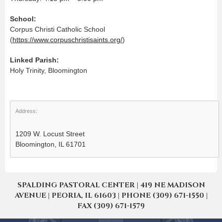
School:
Corpus Christi Catholic School
(
https://www.corpuschristisaints.org/
)
Linked Parish:
Holy Trinity, Bloomington
Address:
1209 W. Locust Street
Bloomington, IL 61701
SPALDING PASTORAL CENTER | 419 NE MADISON
AVENUE | PEORIA, IL 61603 | PHONE (309) 671-1550 |
FAX (309) 671-1579