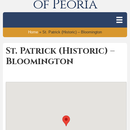
of Peoria
Home
»
St. Patrick (Historic) – Bloomington
St. Patrick (Historic) –
Bloomington