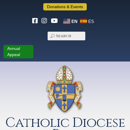
Donations & Events
EN
ES
Annual
Appeal
Catholic Diocese