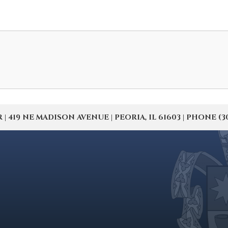
19 NE MADISON AVENUE | PEORIA, IL 61603 | PHONE (309) 