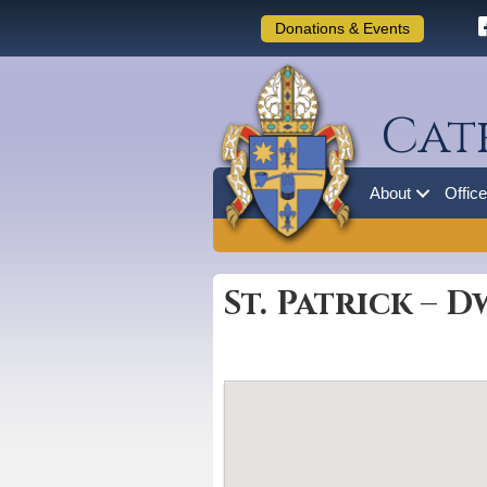
Donations & Events
Cat
About
Offic
St. Patrick – 