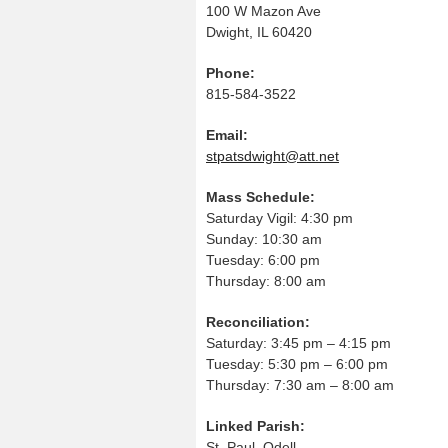
100 W Mazon Ave
Dwight, IL 60420
Phone:
815-584-3522
Email:
stpatsdwight@att.net
Mass Schedule:
Saturday Vigil: 4:30 pm
Sunday: 10:30 am
Tuesday: 6:00 pm
Thursday: 8:00 am
Reconciliation:
Saturday: 3:45 pm – 4:15 pm
Tuesday: 5:30 pm – 6:00 pm
Thursday: 7:30 am – 8:00 am
Linked Parish:
St. Paul, Odell