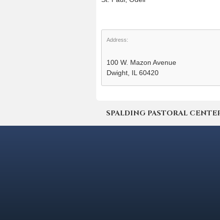
Address:
100 W. Mazon Avenue
Dwight, IL 60420
SPALDING PASTORAL CENTER | 4