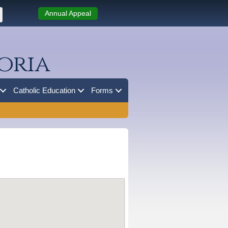
Annual Appeal
oria
Catholic Education
Forms