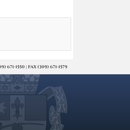
671-1550 | FAX (309) 671-1579