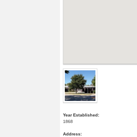
Year Established:
1868
Address: