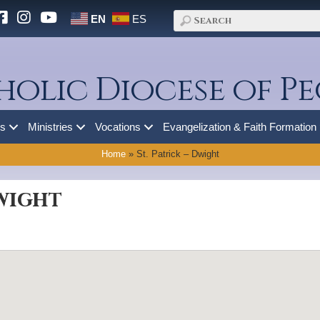
EN
ES
holic Diocese of Pe
es
Ministries
Vocations
Evangelization & Faith Formation
Home
»
St. Patrick – Dwight
Dwight