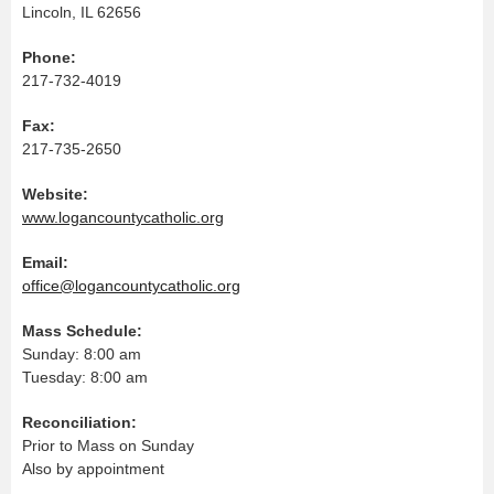
Lincoln, IL 62656
Phone:
217-732-4019
Fax:
217-735-2650
Website:
www.logancountycatholic.org
Email:
office@logancountycatholic.org
Mass Schedule:
Sunday: 8:00 am
Tuesday: 8:00 am
Reconciliation:
Prior to Mass on Sunday
Also by appointment