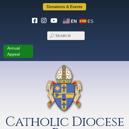
Donations & Events
EN
ES
Annual
Appeal
Catholic Diocese