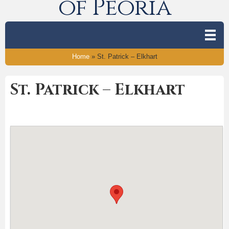
of Peoria
Home
»
St. Patrick – Elkhart
St. Patrick – Elkhart