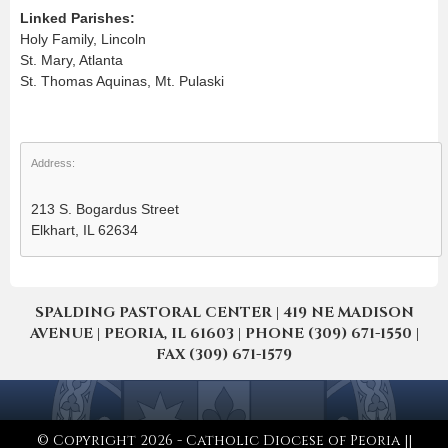
Linked Parishes:
Holy Family, Lincoln
St. Mary, Atlanta
St. Thomas Aquinas, Mt. Pulaski
Address:
213 S. Bogardus Street
Elkhart, IL 62634
SPALDING PASTORAL CENTER | 419 NE MADISON
AVENUE | PEORIA, IL 61603 | PHONE (309) 671-1550 |
FAX (309) 671-1579
© Copyright 2026 - Catholic Diocese of Peoria ||