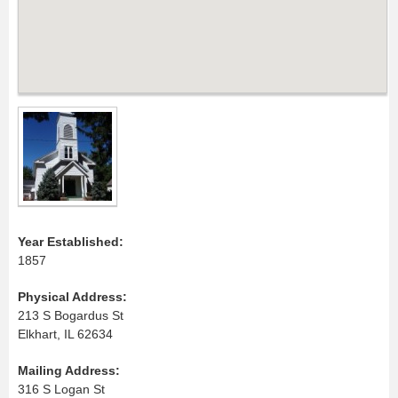
Year Established:
1857
Physical Address:
213 S Bogardus St
Elkhart, IL 62634
Mailing Address:
316 S Logan St