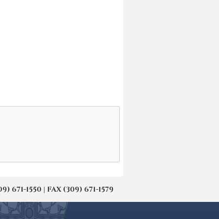
671-1550 | FAX (309) 671-1579