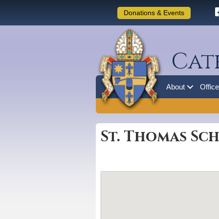
Donations & Events
Cat
About
Offic
St. Thomas Sch