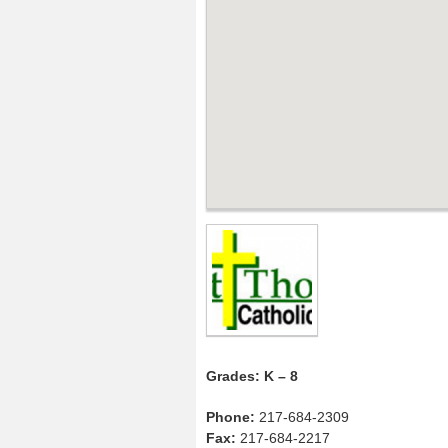
Grades: K – 8
Phone:
217-684-2309
Fax:
217-684-2217