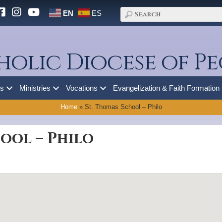
EN
ES
holic Diocese of Pe
es
Ministries
Vocations
Evangelization & Faith Formation
Home
»
St. Thomas School – Philo
ool – Philo