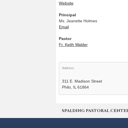
Website
Principal
Ms. Jeanette Holmes
Email
Pastor
Fr. Keith Walder
Address:
311 E. Madison Street
Philo, IL 61864
SPALDING PASTORAL CENTER | 4