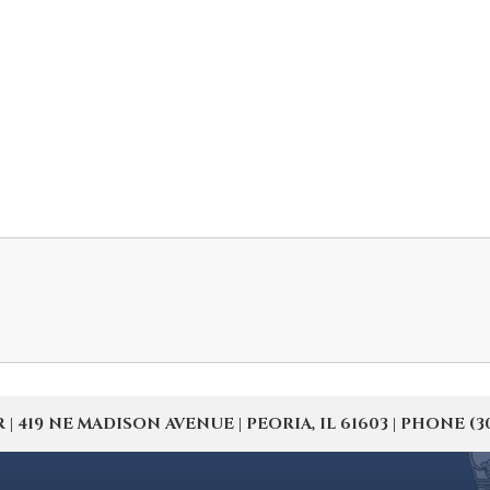
19 NE MADISON AVENUE | PEORIA, IL 61603 | PHONE (309) 