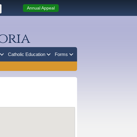
Annual Appeal
oria
Catholic Education
Forms