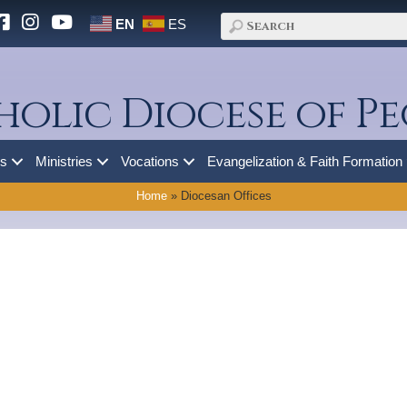
EN
ES
holic Diocese of Pe
es
Ministries
Vocations
Evangelization & Faith Formation
Home
»
Diocesan Offices