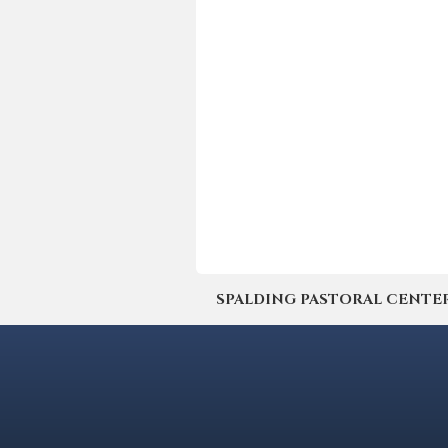
SPALDING PASTORAL CENTER | 4