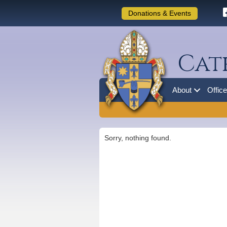
Donations & Events
Cat
About
Offic
Sorry, nothing found.