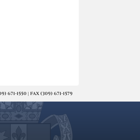
671-1550 | FAX (309) 671-1579