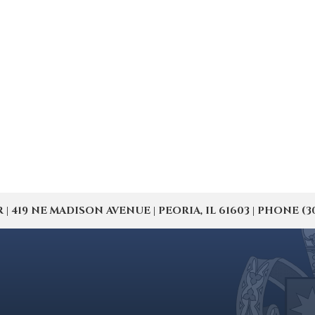
19 NE MADISON AVENUE | PEORIA, IL 61603 | PHONE (309) 