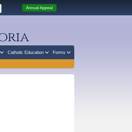
Annual Appeal
oria
Catholic Education
Forms