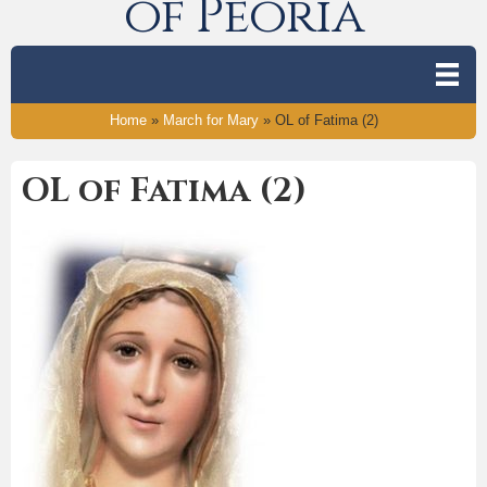
of Peoria
Home
»
March for Mary
»
OL of Fatima (2)
OL of Fatima (2)