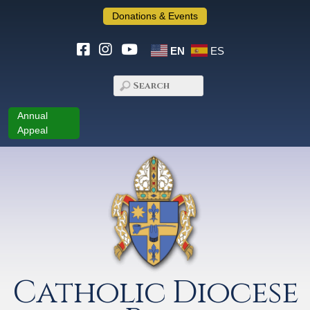
Donations & Events
EN
ES
Annual
Appeal
Catholic Diocese