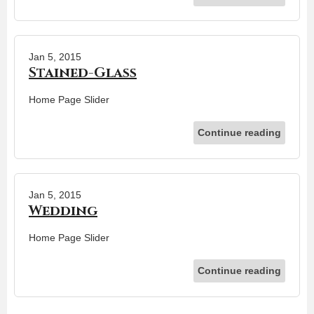
Jan 5, 2015
Stained-Glass
Home Page Slider
Continue reading
Jan 5, 2015
Wedding
Home Page Slider
Continue reading