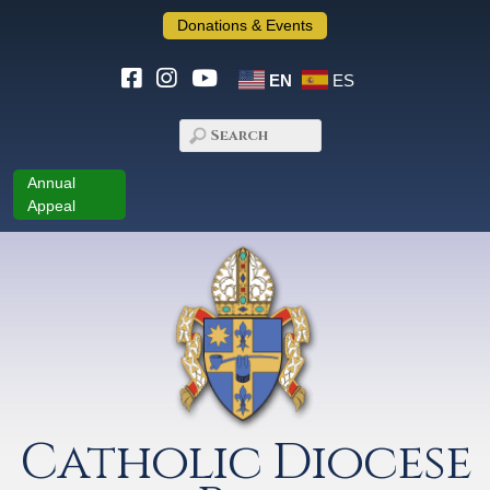
Donations & Events
EN
ES
Annual
Appeal
Catholic Diocese