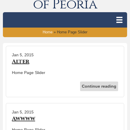
of Peoria
Home
»
Home Page Slider
Jan 5, 2015
Alter
Home Page Slider
Continue reading
Jan 5, 2015
Awwww
Home Page Slider