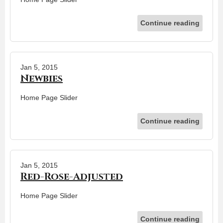
Continue reading
Jan 5, 2015
Newbies
Home Page Slider
Continue reading
Jan 5, 2015
Red-Rose-Adjusted
Home Page Slider
Continue reading