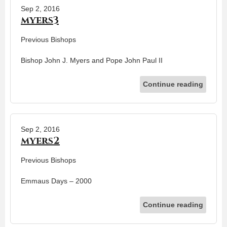
Sep 2, 2016
myers3
Previous Bishops
Bishop John J. Myers and Pope John Paul II
Continue reading
Sep 2, 2016
myers2
Previous Bishops
Emmaus Days – 2000
Continue reading