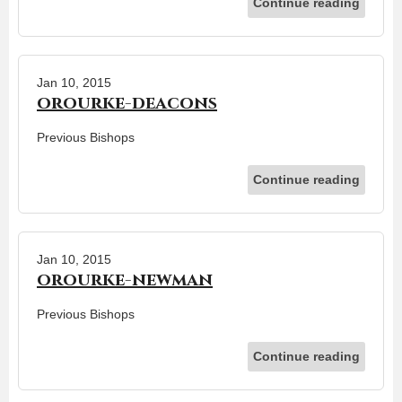
Continue reading
Jan 10, 2015
orourke-deacons
Previous Bishops
Continue reading
Jan 10, 2015
orourke-newman
Previous Bishops
Continue reading