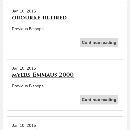
Jan 10, 2015
orourke-retired
Previous Bishops
Continue reading
Jan 10, 2015
myers-Emmaus 2000
Previous Bishops
Continue reading
Jan 10, 2015