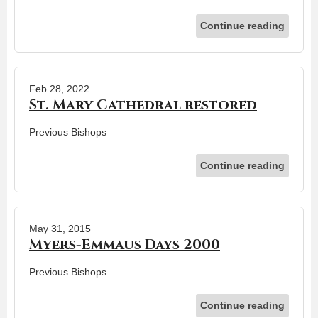
Continue reading
Feb 28, 2022
St. Mary Cathedral restored
Previous Bishops
Continue reading
May 31, 2015
Myers-Emmaus Days 2000
Previous Bishops
Continue reading