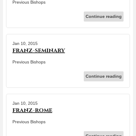
Previous Bishops
Continue reading
Jan 10, 2015
franz-seminary
Previous Bishops
Continue reading
Jan 10, 2015
franz-rome
Previous Bishops
Continue reading