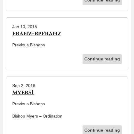
Jan 10, 2015
franz-bpfranz
Previous Bishops
Continue reading
Sep 2, 2016
myers1
Previous Bishops
Bishop Myers – Ordination
Continue reading