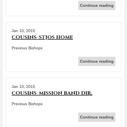
Continue reading
Jan 10, 2015
cousins-stjos home
Previous Bishops
Continue reading
Jan 10, 2015
cousins-mission band dir.
Previous Bishops
Continue reading