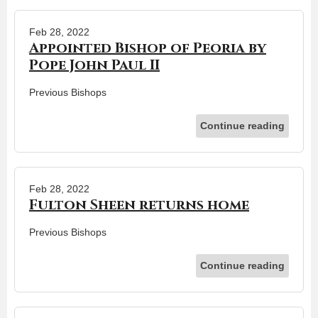
Feb 28, 2022
Appointed Bishop of Peoria by
Pope John Paul II
Previous Bishops
Continue reading
Feb 28, 2022
Fulton Sheen returns home
Previous Bishops
Continue reading