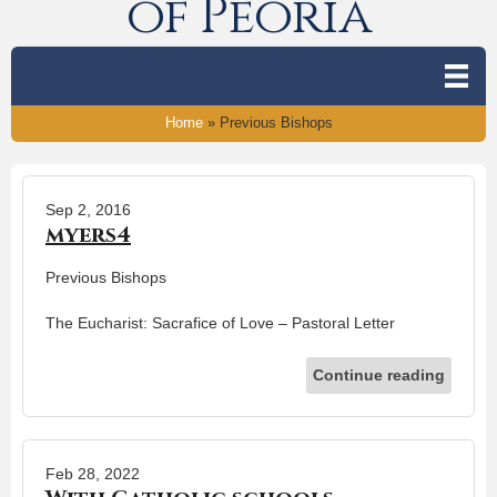
of Peoria
Home
»
Previous Bishops
Sep 2, 2016
myers4
Previous Bishops
The Eucharist: Sacrafice of Love – Pastoral Letter
Continue reading
Feb 28, 2022