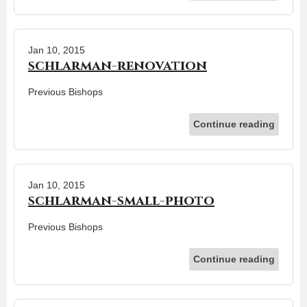
Jan 10, 2015
schlarman-renovation
Previous Bishops
Continue reading
Jan 10, 2015
schlarman-small-photo
Previous Bishops
Continue reading