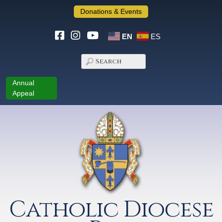
Donations & Events
EN
ES
Annual
Appeal
Catholic Diocese