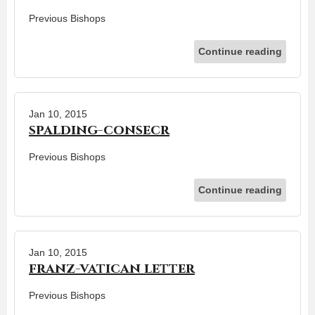
Previous Bishops
Continue reading
Jan 10, 2015
spalding-consecr
Previous Bishops
Continue reading
Jan 10, 2015
franz-vatican letter
Previous Bishops