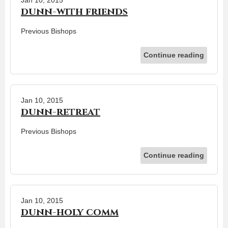
dunn-with friends
Previous Bishops
Continue reading
Jan 10, 2015
dunn-retreat
Previous Bishops
Continue reading
Jan 10, 2015
dunn-holy comm