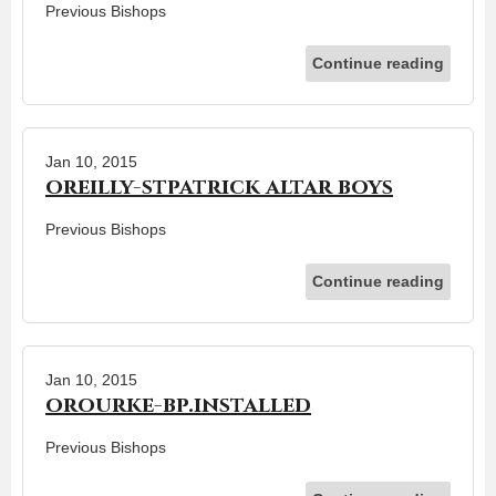
Previous Bishops
Continue reading
Jan 10, 2015
oreilly-stpatrick altar boys
Previous Bishops
Continue reading
Jan 10, 2015
orourke-bp.installed
Previous Bishops