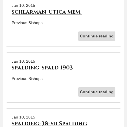
Jan 10, 2015
schlarman-utica mem.
Previous Bishops
Continue reading
Jan 10, 2015
spalding-spald 1903
Previous Bishops
Continue reading
Jan 10, 2015
spalding-38-yr Spalding