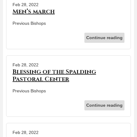
Feb 28, 2022
Men’s march
Previous Bishops
Continue reading
Feb 28, 2022
Blessing of the Spalding
Pastoral Center
Previous Bishops
Continue reading
Feb 28, 2022