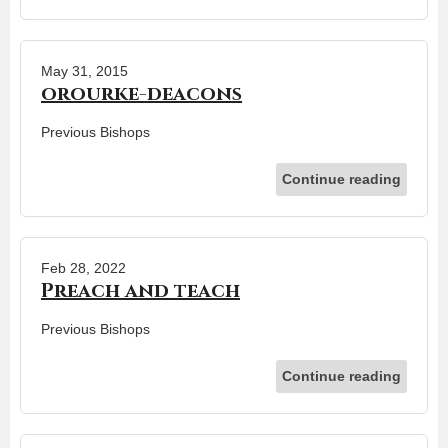
May 31, 2015
orourke-deacons
Previous Bishops
Continue reading
Feb 28, 2022
Preach and teach
Previous Bishops
Continue reading