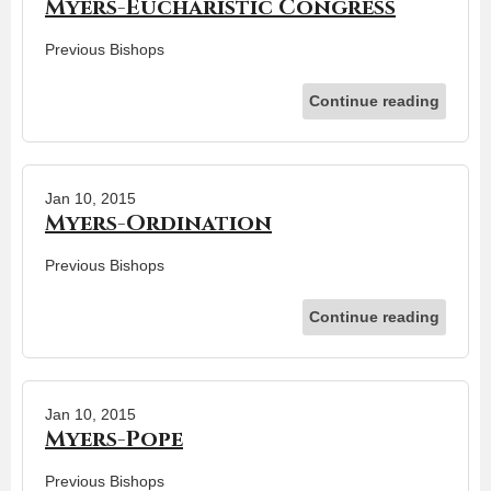
Myers-Eucharistic Congress
Previous Bishops
Continue reading
Jan 10, 2015
Myers-Ordination
Previous Bishops
Continue reading
Jan 10, 2015
Myers-Pope
Previous Bishops