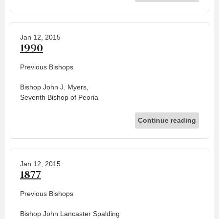
Jan 12, 2015
1990
Previous Bishops
Bishop John J. Myers,
Seventh Bishop of Peoria
Continue reading
Jan 12, 2015
1877
Previous Bishops
Bishop John Lancaster Spalding