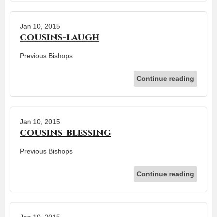
Jan 10, 2015
cousins-laugh
Previous Bishops
Continue reading
Jan 10, 2015
cousins-blessing
Previous Bishops
Continue reading
Jan 10, 2015