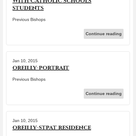
With Catholic schools
students
Previous Bishops
Continue reading
Jan 10, 2015
oreilly-portrait
Previous Bishops
Continue reading
Jan 10, 2015
oreilly-stpat residence