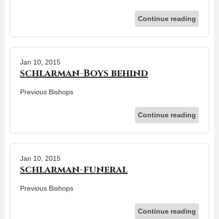
Continue reading
Jan 10, 2015
schlarman-Boys behind
Previous Bishops
Continue reading
Jan 10, 2015
schlarman-funeral
Previous Bishops
Continue reading