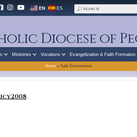
EN
ES
holic Diocese of Pe
es
Ministries
Vocations
Evangelization & Faith Formation
Home
»
Safe Environment
icy2008