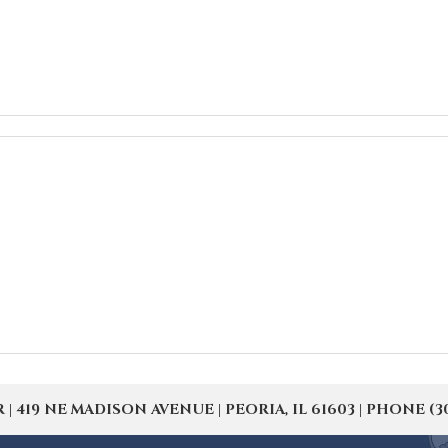
19 NE MADISON AVENUE | PEORIA, IL 61603 | PHONE (309) 