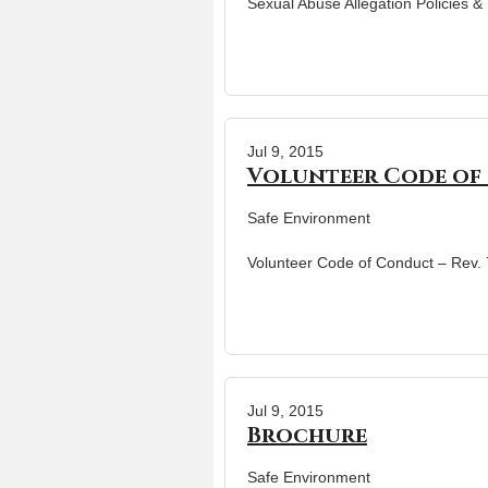
Sexual Abuse Allegation Policies 
Jul 9, 2015
Volunteer Code of 
Safe Environment
Volunteer Code of Conduct – Rev.
Jul 9, 2015
Brochure
Safe Environment