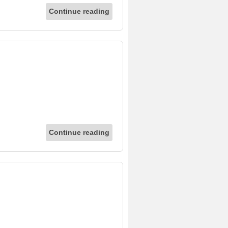
Continue reading
Continue reading