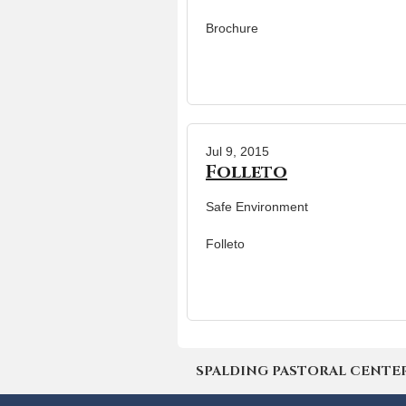
Brochure
Jul 9, 2015
Folleto
Safe Environment
Folleto
SPALDING PASTORAL CENTER | 4