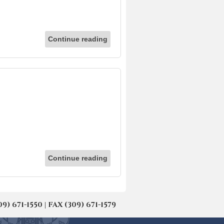
Continue reading
Continue reading
671-1550 | FAX (309) 671-1579