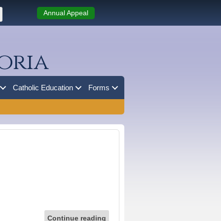
Annual Appeal
oria
Catholic Education
Forms
Continue reading