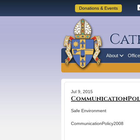
Donations & Events
Cat
About
Offic
Jul 9, 2015
CommunicationPol
Safe Environment
CommunicationPolicy2008