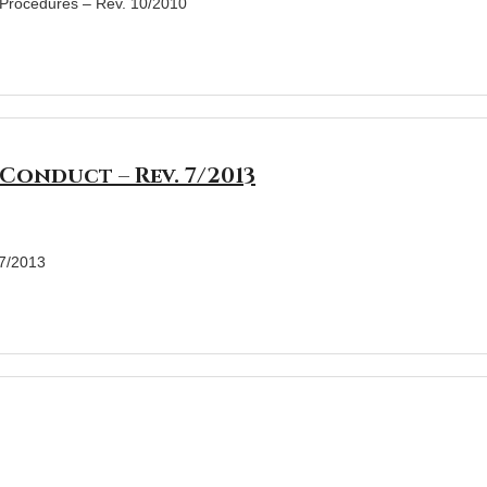
& Procedures – Rev. 10/2010
Conduct – Rev. 7/2013
 7/2013