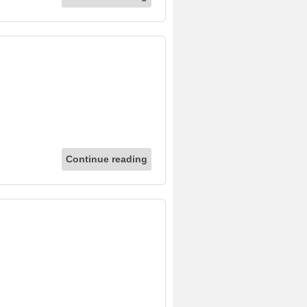
Continue reading