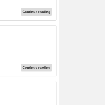
Continue reading
Continue reading