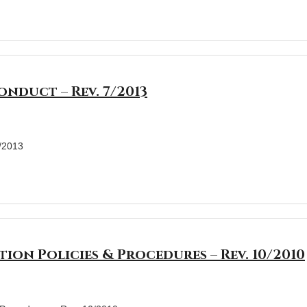
nduct – Rev. 7/2013
7/2013
tion Policies & Procedures – Rev. 10/2010