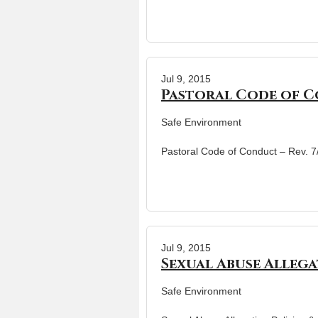
Jul 9, 2015
Pastoral Code of Co
Safe Environment
Pastoral Code of Conduct – Rev. 
Jul 9, 2015
Sexual Abuse Allega
Safe Environment