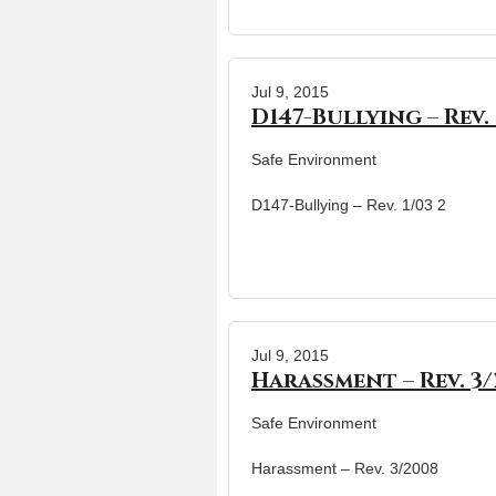
Jul 9, 2015
D147-Bullying – Rev. 
Safe Environment
D147-Bullying – Rev. 1/03 2
Jul 9, 2015
Harassment – Rev. 3
Safe Environment
Harassment – Rev. 3/2008