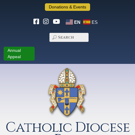
Donations & Events
EN
ES
Annual
Appeal
Catholic Diocese