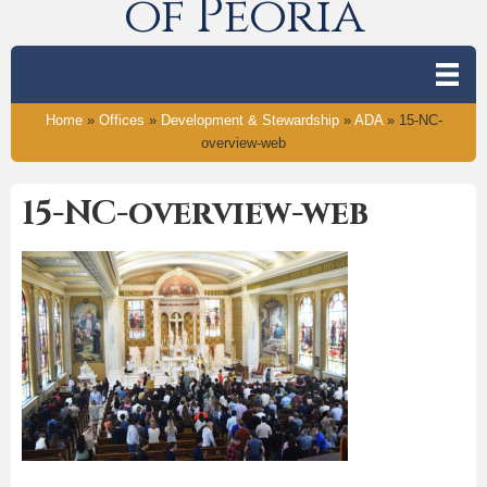
of Peoria
Home
»
Offices
»
Development & Stewardship
»
ADA
»
15-NC-
overview-web
15-NC-overview-web