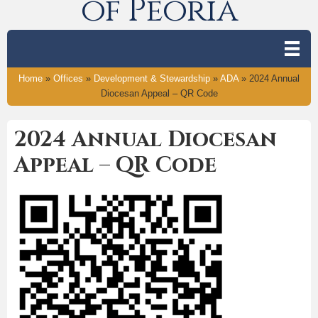
of Peoria
Home
»
Offices
»
Development & Stewardship
»
ADA
»
2024 Annual
Diocesan Appeal – QR Code
2024 Annual Diocesan
Appeal – QR Code