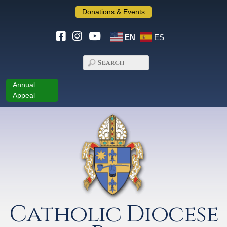
Donations & Events
EN
ES
Annual
Appeal
Catholic Diocese