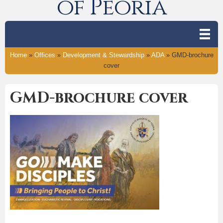
of Peoria
Home
»
Offices
»
Development & Stewardship
»
ADA
»
GMD-brochure
cover
GMD-brochure cover