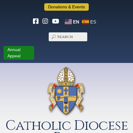
Donations & Events
EN
ES
Annual
Appeal
Catholic Diocese