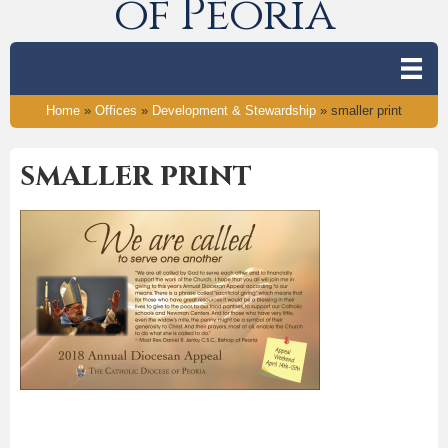
of Peoria
Home
»
Offices
»
Development & Stewardship
»
smaller print
smaller print