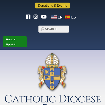
Donations & Events
EN
ES
Annual
Appeal
Catholic Diocese