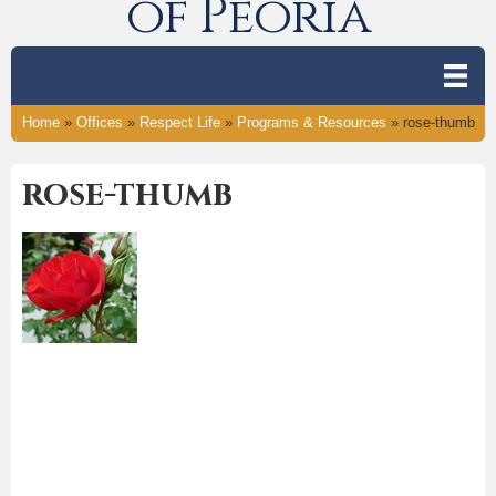
of Peoria
Home
»
Offices
»
Respect Life
»
Programs & Resources
»
rose-thumb
rose-thumb