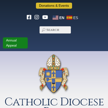
Donations & Events
EN
ES
Annual
Appeal
Catholic Diocese