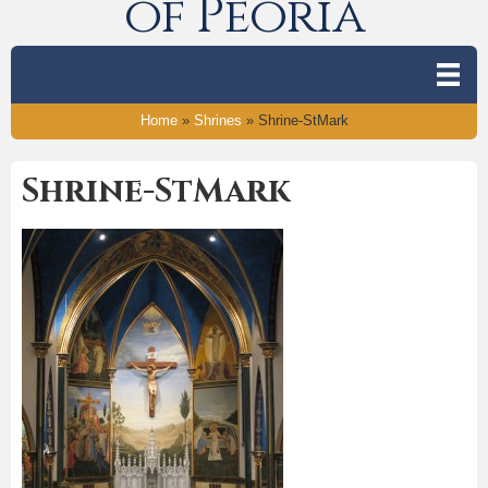
of Peoria
Home
»
Shrines
»
Shrine-StMark
Shrine-StMark