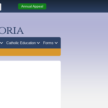
Annual Appeal
oria
Catholic Education
Forms