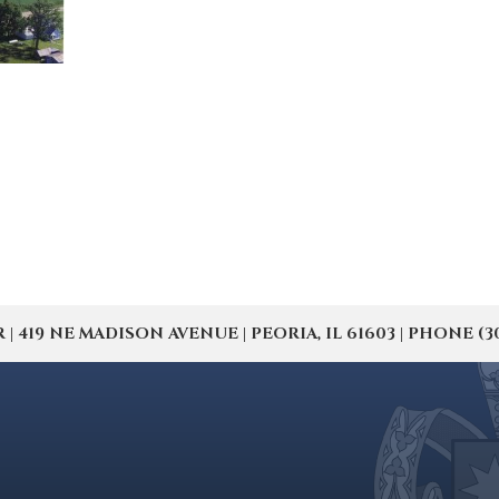
19 NE MADISON AVENUE | PEORIA, IL 61603 | PHONE (309) 