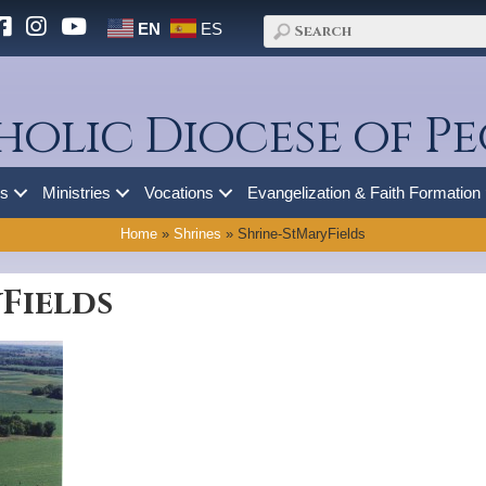
EN
ES
holic Diocese of Pe
es
Ministries
Vocations
Evangelization & Faith Formation
Home
»
Shrines
»
Shrine-StMaryFields
Fields