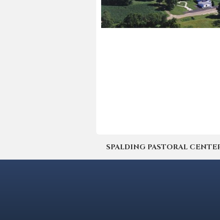
SPALDING PASTORAL CENTER | 4