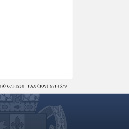
671-1550 | FAX (309) 671-1579