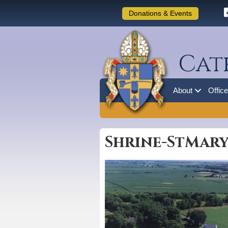
Donations & Events
Cat
About
Offic
Shrine-StMary