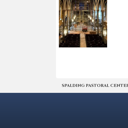
SPALDING PASTORAL CENTER | 4