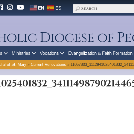
EN
ES
holic Diocese of Pe
es
Ministries
Vocations
Evangelization & Faith Formation
ral of St. Mary
»
Current Renovations
»
11057803_1112941025401832_3411
41025401832_3411149879021446