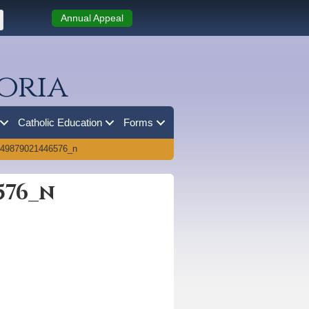
Annual Appeal
oria
Catholic Education
Forms
149879021446576_n
576_n