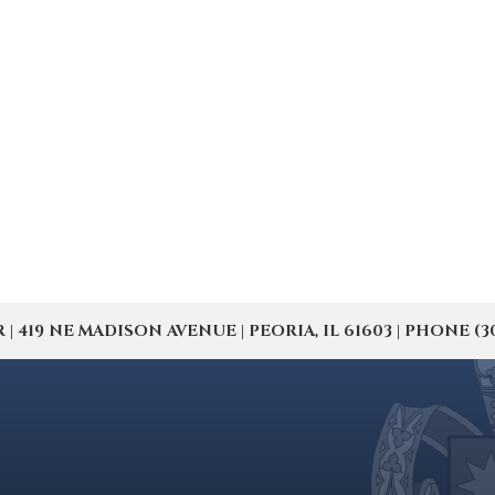
19 NE MADISON AVENUE | PEORIA, IL 61603 | PHONE (309) 