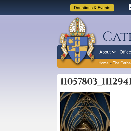
Donations & Events
Cat
About
Offic
Home
»
The Cathed
11057803_11129