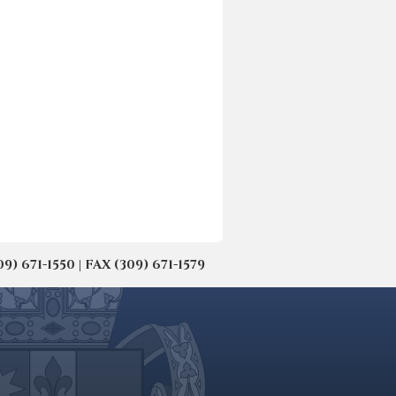
671-1550 | FAX (309) 671-1579