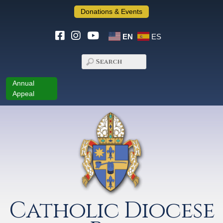
Donations & Events
EN
ES
Annual
Appeal
Catholic Diocese