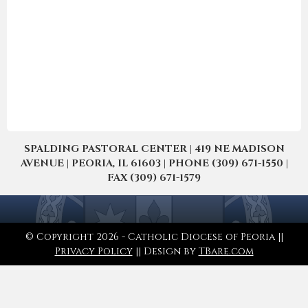
SPALDING PASTORAL CENTER | 419 NE MADISON
AVENUE | PEORIA, IL 61603 | PHONE (309) 671-1550 |
FAX (309) 671-1579
© Copyright 2026 - Catholic Diocese of Peoria ||
Privacy Policy
|| Design by
TBare.com