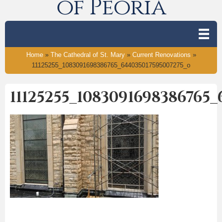
of Peoria
Home
»
The Cathedral of St. Mary
»
Current Renovations
»
11125255_1083091698386765_644035017595007275_o
11125255_1083091698386765