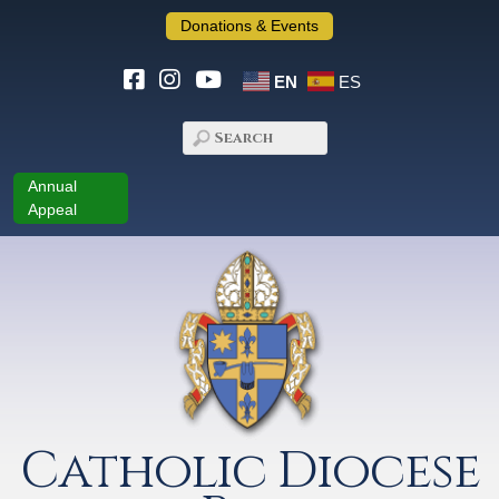
Donations & Events
EN
ES
Annual
Appeal
Catholic Diocese