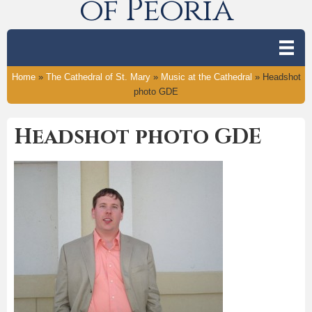
of Peoria
Home
»
The Cathedral of St. Mary
»
Music at the Cathedral
»
Headshot
photo GDE
Headshot photo GDE