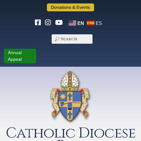
Donations & Events
EN
ES
Annual
Appeal
Catholic Diocese