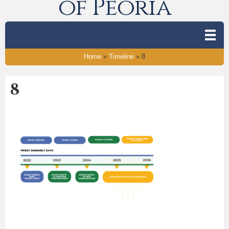
of Peoria
Home
»
Timeline
»
8
8