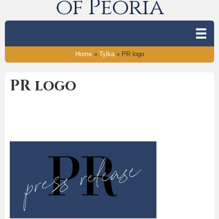
of Peoria
Home
»
Tylka
»
PR logo
PR logo