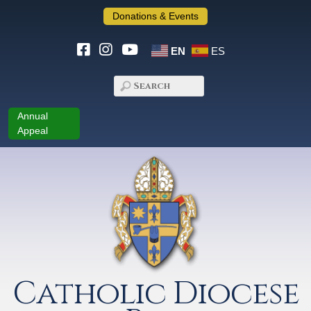
Donations & Events
EN
ES
Annual
Appeal
Catholic Diocese