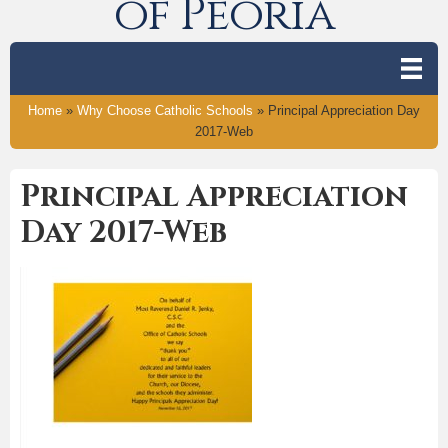
of Peoria
Home
»
Why Choose Catholic Schools
»
Principal Appreciation Day
2017-Web
Principal Appreciation
Day 2017-Web