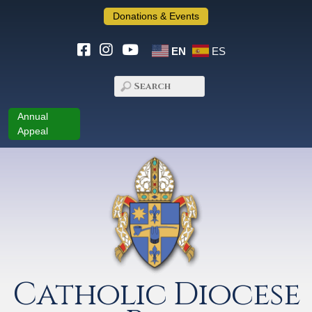
Donations & Events
EN
ES
Annual
Appeal
Catholic Diocese