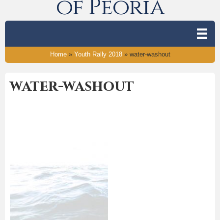
of Peoria
Home
»
Youth Rally 2018
»
water-washout
water-washout