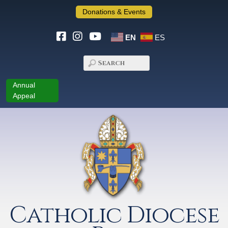
Donations & Events
EN
ES
Annual
Appeal
Catholic Diocese