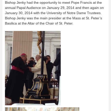
Bishop Jenky had the opportunity to meet Pope Francis at the
annual Papal Audience on January 29, 2014 and then again on
January 30, 2014 with the University of Notre Dame Trustees.
Bishop Jenky was the main presider at the Mass at St. Peter’s
Basilica at the Altar of the Chair of St. Peter.