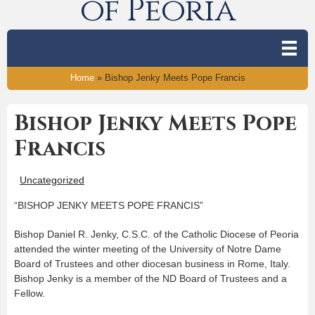
of Peoria
Home
»
Bishop Jenky Meets Pope Francis
Bishop Jenky Meets Pope
Francis
Uncategorized
“BISHOP JENKY MEETS POPE FRANCIS”
Bishop Daniel R. Jenky, C.S.C. of the Catholic Diocese of Peoria
attended the winter meeting of the University of Notre Dame
Board of Trustees and other diocesan business in Rome, Italy.
Bishop Jenky is a member of the ND Board of Trustees and a
Fellow.