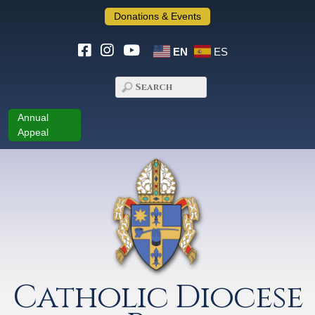
Donations & Events
EN
ES
Annual
Appeal
Catholic Diocese