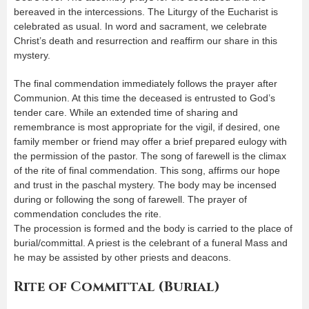
bereaved in the intercessions. The Liturgy of the Eucharist is
celebrated as usual. In word and sacrament, we celebrate
Christ’s death and resurrection and reaffirm our share in this
mystery.
The final commendation immediately follows the prayer after
Communion. At this time the deceased is entrusted to God’s
tender care. While an extended time of sharing and
remembrance is most appropriate for the vigil, if desired, one
family member or friend may offer a brief prepared eulogy with
the permission of the pastor. The song of farewell is the climax
of the rite of final commendation. This song, affirms our hope
and trust in the paschal mystery. The body may be incensed
during or following the song of farewell. The prayer of
commendation concludes the rite.
The procession is formed and the body is carried to the place of
burial/committal. A priest is the celebrant of a funeral Mass and
he may be assisted by other priests and deacons.
Rite of Committal (Burial)