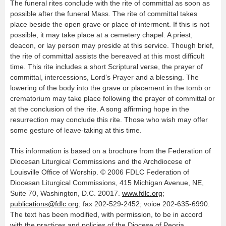
The funeral rites conclude with the rite of committal as soon as
possible after the funeral Mass. The rite of committal takes
place beside the open grave or place of interment. If this is not
possible, it may take place at a cemetery chapel. A priest,
deacon, or lay person may preside at this service. Though brief,
the rite of committal assists the bereaved at this most difficult
time. This rite includes a short Scriptural verse, the prayer of
committal, intercessions, Lord’s Prayer and a blessing. The
lowering of the body into the grave or placement in the tomb or
crematorium may take place following the prayer of committal or
at the conclusion of the rite. A song affirming hope in the
resurrection may conclude this rite. Those who wish may offer
some gesture of leave-taking at this time.
This information is based on a brochure from the Federation of
Diocesan Liturgical Commissions and the Archdiocese of
Louisville Office of Worship. © 2006 FDLC Federation of
Diocesan Liturgical Commissions, 415 Michigan Avenue, NE,
Suite 70, Washington, D.C. 20017.
www.fdlc.org
;
publications@fdlc.org
; fax 202-529-2452; voice 202-635-6990.
The text has been modified, with permission, to be in accord
with the practices and policies of the Diocese of Peoria.