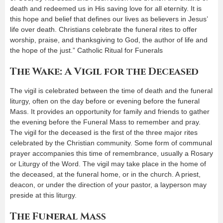
death and redeemed us in His saving love for all eternity. It is
this hope and belief that defines our lives as believers in Jesus’
life over death. Christians celebrate the funeral rites to offer
worship, praise, and thanksgiving to God, the author of life and
the hope of the just.” Catholic Ritual for Funerals
The Wake: A Vigil for the Deceased
The vigil is celebrated between the time of death and the funeral
liturgy, often on the day before or evening before the funeral
Mass. It provides an opportunity for family and friends to gather
the evening before the Funeral Mass to remember and pray.
The vigil for the deceased is the first of the three major rites
celebrated by the Christian community. Some form of communal
prayer accompanies this time of remembrance, usually a Rosary
or Liturgy of the Word. The vigil may take place in the home of
the deceased, at the funeral home, or in the church. A priest,
deacon, or under the direction of your pastor, a layperson may
preside at this liturgy.
The Funeral Mass