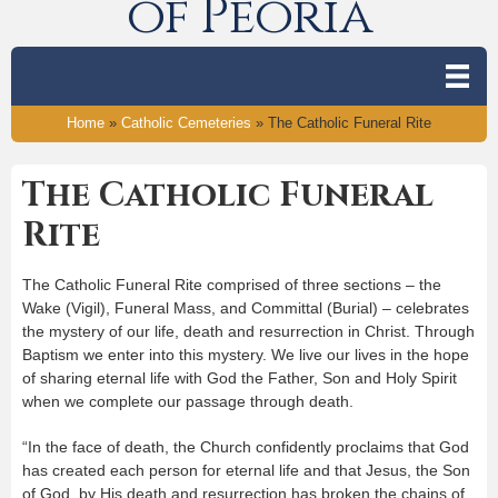
of Peoria
Home
»
Catholic Cemeteries
»
The Catholic Funeral Rite
The Catholic Funeral
Rite
The Catholic Funeral Rite comprised of three sections – the
Wake (Vigil), Funeral Mass, and Committal (Burial) – celebrates
the mystery of our life, death and resurrection in Christ. Through
Baptism we enter into this mystery. We live our lives in the hope
of sharing eternal life with God the Father, Son and Holy Spirit
when we complete our passage through death.
“In the face of death, the Church confidently proclaims that God
has created each person for eternal life and that Jesus, the Son
of God, by His death and resurrection has broken the chains of