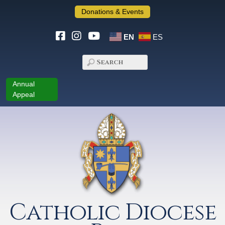
Donations & Events
EN
ES
Annual
Appeal
Catholic Diocese