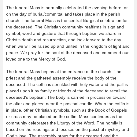
The funeral Mass is normally celebrated the evening before, or
on the day of burial/committal and takes place in the parish
church. The funeral Mass is the central liturgical celebration for
the deceased. The Christian community reaffirms in sign and
symbol, word and gesture that through baptism we share in
Christ’s death and resurrection, and look forward to the day
when we will be raised up and united in the kingdom of light and
peace. We pray for the soul of the deceased and commend our
loved one to the Mercy of God.
The funeral Mass begins at the entrance of the church. The
priest and the gathered assembly receive the body of the
deceased. The coffin is sprinkled with holy water and the pall is
placed upon it by family or friends of the deceased to recall the
deceased’s baptism. The body is carried in procession toward
the altar and placed near the paschal candle. When the coffin is
in place, other Christian symbols, such as the Book of Gospels
or cross may be placed on the coffin. Mass continues as the
community celebrates the Liturgy of the Word. The homily is
based on the readings and focuses on the paschal mystery and
God’s love. The assembly prays for the deceased and the