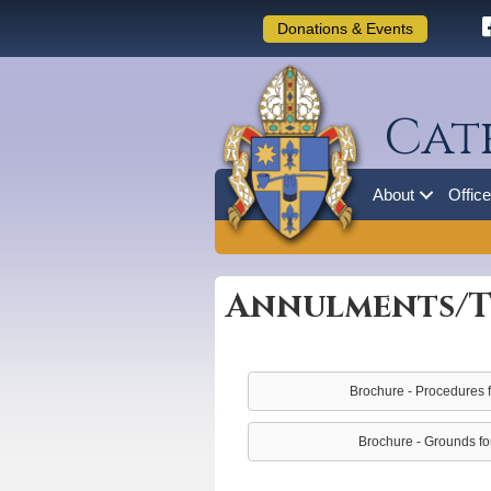
Donations & Events
Cat
About
Offic
Annulments/T
Brochure - Procedures fo
Brochure - Grounds for