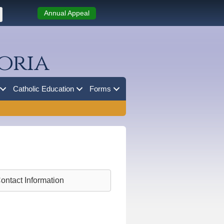
Annual Appeal
oria
Catholic Education
Forms
ontact Information