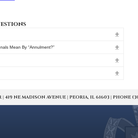
estions
Expand
unals Mean By “Annulment?”
Expand
Expand
Expand
19 NE MADISON AVENUE | PEORIA, IL 61603 | PHONE (309) 