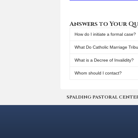
Answers to Your Qu
How do I initiate a formal case?
What Do Catholic Marriage Trib
What is a Decree of Invalidity?
Whom should I contact?
SPALDING PASTORAL CENTER | 4