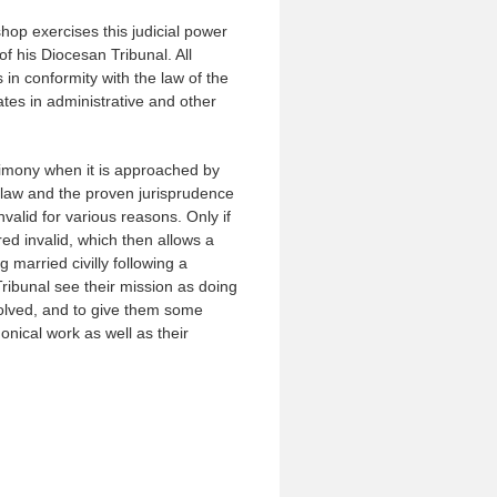
hop exercises this judicial power
f his Diocesan Tribunal. All
 in conformity with the law of the
ates in administrative and other
rimony when it is approached by
n law and the proven jurisprudence
nvalid for various reasons. Only if
ed invalid, which then allows a
 married civilly following a
Tribunal see their mission as doing
nvolved, and to give them some
onical work as well as their