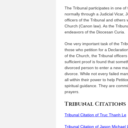
The Tribunal participates in one of
normally through a Judicial Vicar, 
officers of the Tribunal and others 
Church (Canon law). As the Tribunal
endeavors of the Diocesan Curia.
One very important task of the Tri
those who petition for a Declarati
of the Church, the Tribunal officers
sufficient proof is found that some
divorced person to enter a new marr
divorce. While not every failed mar
all within their power to help Peti
spiritual guidance. They are committ
prayers.
Tribunal Citations
Tribunal Citation of Truc Thanh Le
Tribunal Citation of Jason Michae