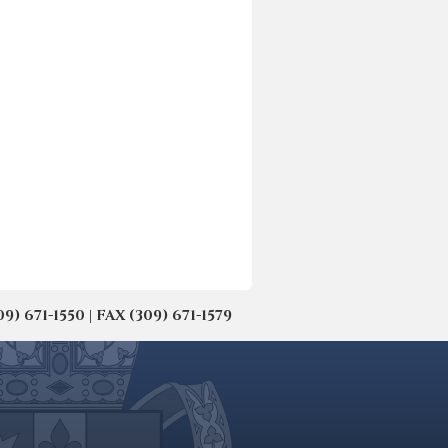
671-1550 | FAX (309) 671-1579