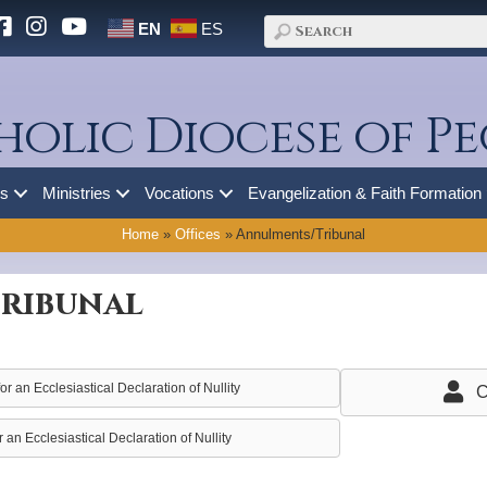
EN
ES
holic Diocese of Pe
es
Ministries
Vocations
Evangelization & Faith Formation
Home
»
Offices
»
Annulments/Tribunal
ribunal
r an Ecclesiastical Declaration of Nullity
C
 an Ecclesiastical Declaration of Nullity