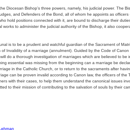
 the Diocesan Bishop’s three powers, namely, his judicial power. The Bis
Judges, and Defenders of the Bond, all of whom he appoints as officers o
who hold positions connected with it, are bound to discharge their duties
 works to administer the judicial authority of the Bishop, it also cooper
bunal is to be a prudent and watchful guardian of the Sacrament of Mat
on of Invalidity of a marriage (annulment). Guided by the Code of Cano
 will do a thorough investigation of marriages which are believed to be i
thing essential was missing from the beginning can a marriage be declar
iage in the Catholic Church, or to return to the sacraments after having
riage can be proven invalid according to Canon law, the officers of the 
tioners with their cases, to help them understand the canonical issues i
ed to their mission of contributing to the salvation of souls by their can
l Lehman