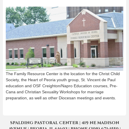
The Family Resource Center is the location for the Christ Child
Society, the Heart of Peoria youth group, St. Vincent de Paul
education and OSF Creighton/Napro Education courses, Pre-
Cana and Christian Sexuality Workshops for marriage
preparation, as well as other Diocesan meetings and events.
SPALDING PASTORAL CENTER | 419 NE MADISON
AVENUE | PEORIA, IL 61603 | PHONE (309) 671-1550 |