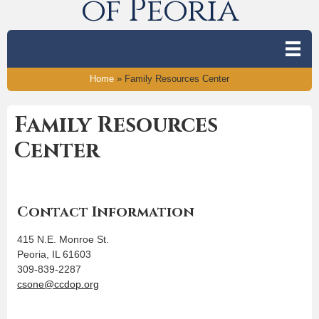
of Peoria
Home
»
Family Resources Center
Family Resources
Center
Contact Information
415 N.E. Monroe St.
Peoria, IL 61603
309-839-2287
csone@ccdop.org