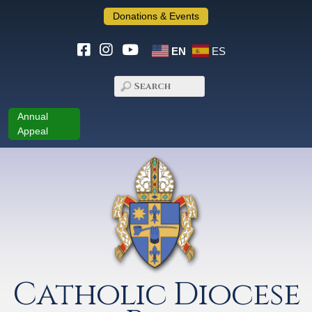
Donations & Events
EN
ES
Annual
Appeal
Catholic Diocese