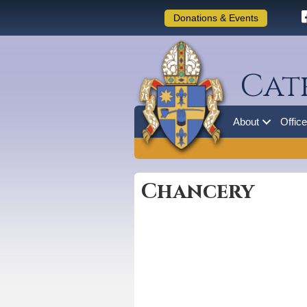
Donations & Events
Cat
About
Offic
Chancery