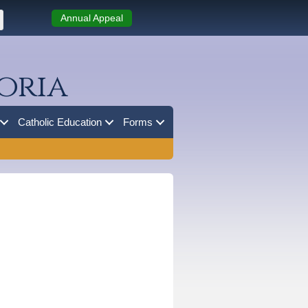
Annual Appeal
oria
Catholic Education
Forms