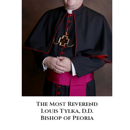
The Most Reverend
Louis Tylka, D.D.
Bishop of Peoria