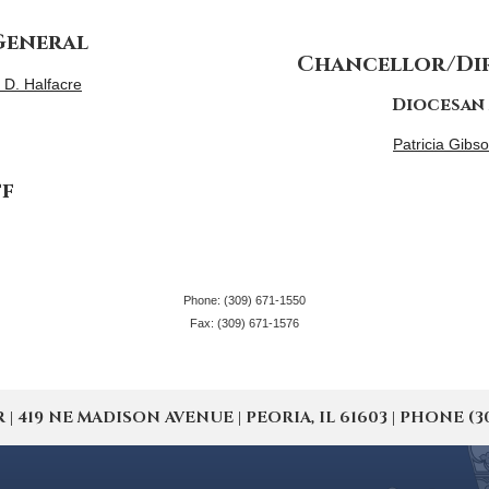
General
Chancellor/Dir
p D. Halfacre
Diocesan
Patricia Gibso
ff
Phone: (309) 671-1550
Fax: (309) 671-1576
19 NE MADISON AVENUE | PEORIA, IL 61603 | PHONE (309) 