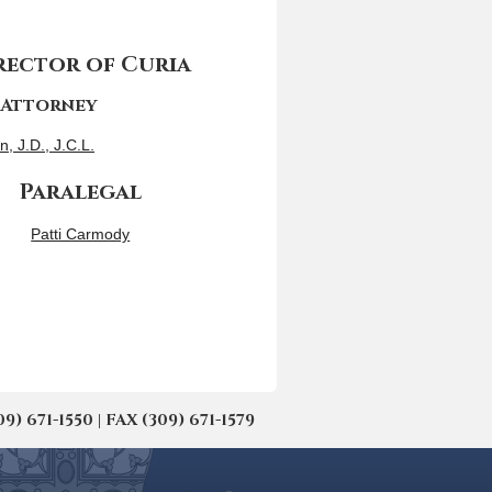
ector of Curia
 Attorney
n, J.D., J.C.L.
Paralegal
Patti Carmody
671-1550 | FAX (309) 671-1579