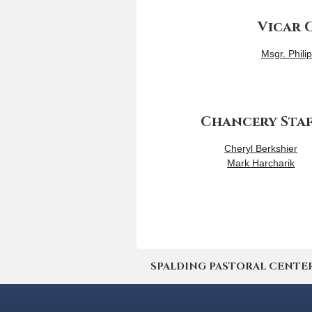
Vicar 
Msgr. Phili
Chancery Sta
Cheryl Berkshier
Mark Harcharik
SPALDING PASTORAL CENTER | 4