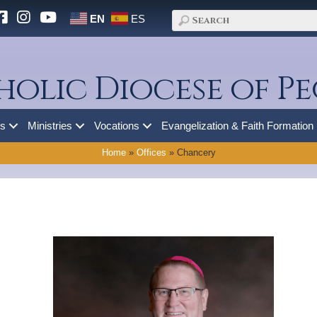
EN
ES
holic Diocese of Pe
es
Ministries
Vocations
Evangelization & Faith Formation
Home
»
Offices
»
Chancery