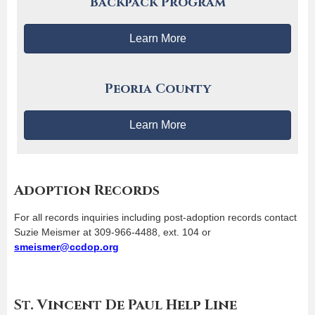
Backpack Program
Learn More
Peoria County
Learn More
Adoption Records
For all records inquiries including post-adoption records contact
Suzie Meismer at 309-966-4488, ext. 104 or
smeismer@ccdop.org
St. Vincent De Paul Help Line