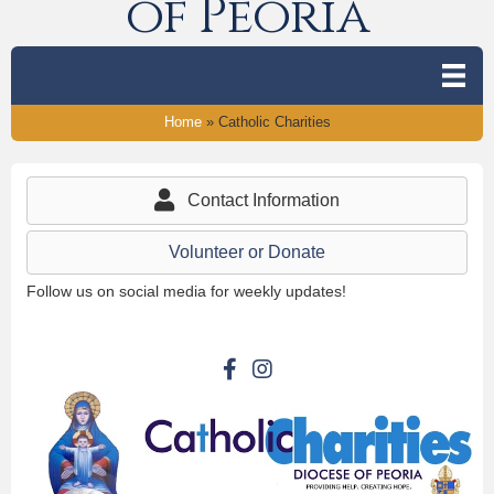
of Peoria
Home
»
Catholic Charities
Contact Information
Volunteer or Donate
Follow us on social media for weekly updates!