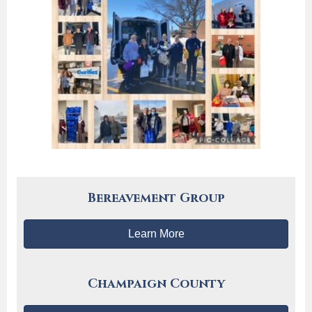
Bereavement Group
Learn More
Champaign County