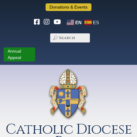
Donations & Events
EN
ES
Annual
Appeal
Catholic Diocese