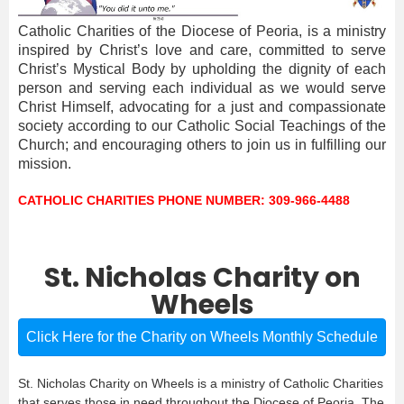
Catholic Charities of the Diocese of Peoria, is a ministry
inspired by Christ’s love and care, committed to serve
Christ’s Mystical Body by upholding the dignity of each
person and serving each individual as we would serve
Christ Himself, advocating for a just and compassionate
society according to our Catholic Social Teachings of the
Church; and encouraging others to join us in fulfilling our
mission.
CATHOLIC CHARITIES PHONE NUMBER: 309-966-4488
St. Nicholas Charity on
Wheels
Click Here for the Charity on Wheels Monthly Schedule
St. Nicholas Charity on Wheels is a ministry of Catholic Charities
that serves those in need throughout the Diocese of Peoria. The