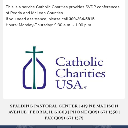
This is a service Catholic Charities provides SVDP conferences
of Peoria and McLean Counties.
If you need assistance, please call
309-264-5815
.
Hours: Monday-Thursday: 9:30 a.m. - 1:00 p.m.
SPALDING PASTORAL CENTER | 419 NE MADISON
AVENUE | PEORIA, IL 61603 | PHONE (309) 671-1550 |
FAX (309) 671-1579