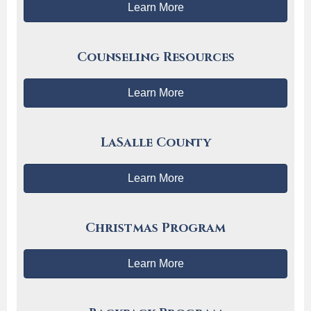
Learn More
Counseling Resources
Learn More
LaSalle County
Learn More
Christmas Program
Learn More