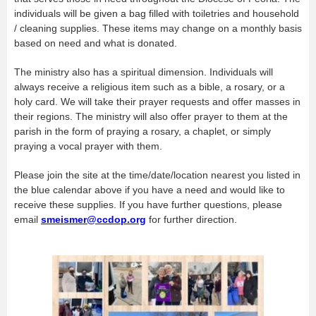
individuals will be given a bag filled with toiletries and household
/ cleaning supplies. These items may change on a monthly basis
based on need and what is donated.
The ministry also has a spiritual dimension. Individuals will
always receive a religious item such as a bible, a rosary, or a
holy card. We will take their prayer requests and offer masses in
their regions. The ministry will also offer prayer to them at the
parish in the form of praying a rosary, a chaplet, or simply
praying a vocal prayer with them.
Please join the site at the time/date/location nearest you listed in
the blue calendar above if you have a need and would like to
receive these supplies. If you have further questions, please
email
smeismer@ccdop.org
for further direction.