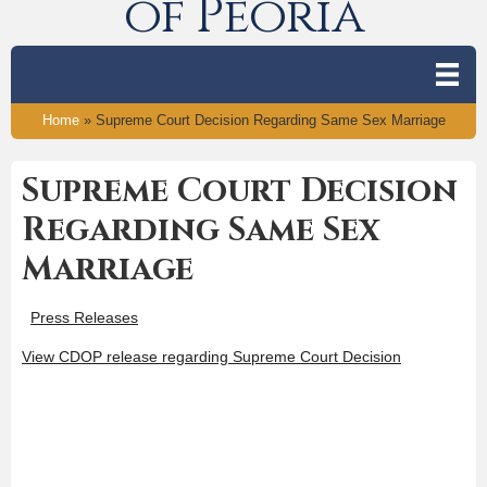
of Peoria
Home
»
Supreme Court Decision Regarding Same Sex Marriage
Supreme Court Decision
Regarding Same Sex
Marriage
Press Releases
View CDOP release regarding Supreme Court Decision