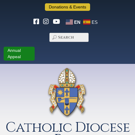
Donations & Events
EN
ES
Annual
Appeal
Catholic Diocese