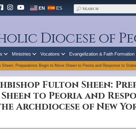
EN
ES
holic Diocese of Pe
es
Ministries
Vocations
Evangelization & Faith Formation
n Sheen: Preparations Begin to Move Sheen to Peoria and Response to State
hbishop Fulton Sheen: Pre
 Sheen to Peoria and Resp
the Archdiocese of New Yo