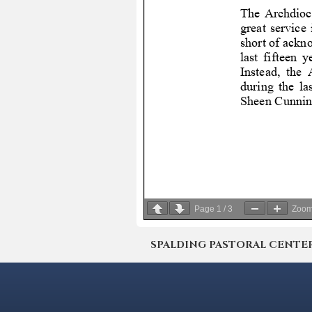
Page
1
/
3
Zoo
SPALDING PASTORAL CENTER | 4