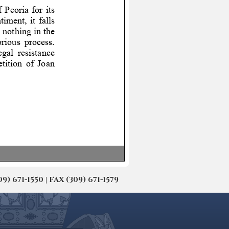
671-1550 | FAX (309) 671-1579