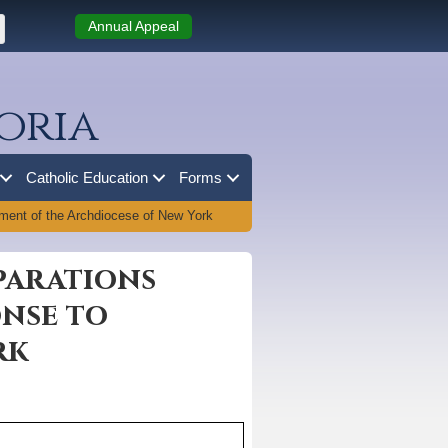
Annual Appeal
oria
Catholic Education
Forms
ment of the Archdiocese of New York
parations
onse to
rk