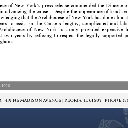
m
100%
19 NE MADISON AVENUE | PEORIA, IL 61603 | PHONE (309) 