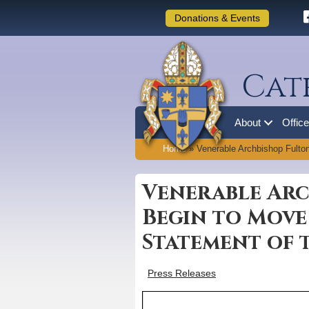
Donations & Events
Cat
About
Offic
Home
»
Venerable Archbishop Fulto
Venerable Arc
Begin to Move
Statement of 
Press Releases