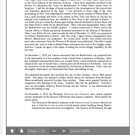
Page
1
/
6
Zoom
100%