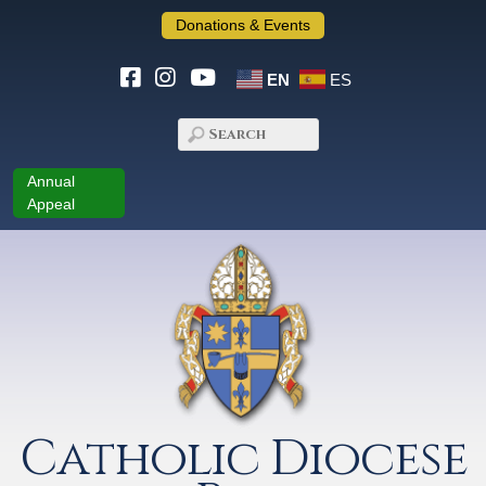
Donations & Events
EN
ES
Annual
Appeal
Catholic Diocese