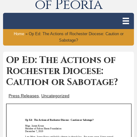
of Peoria
Home
»
Op Ed: The Actions of Rochester Diocese: Caution or
Sabotage?
Op Ed: The Actions of
Rochester Diocese:
Caution or Sabotage?
Press Releases
,
Uncategorized