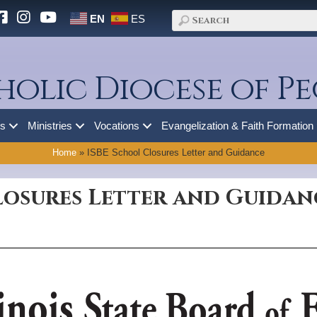
EN
ES
holic Diocese of Pe
es
Ministries
Vocations
Evangelization & Faith Formation
Home
»
ISBE School Closures Letter and Guidance
losures Letter and Guidan