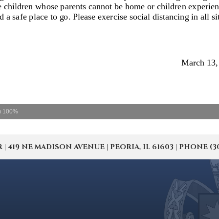
m
100%
19 NE MADISON AVENUE | PEORIA, IL 61603 | PHONE (309) 