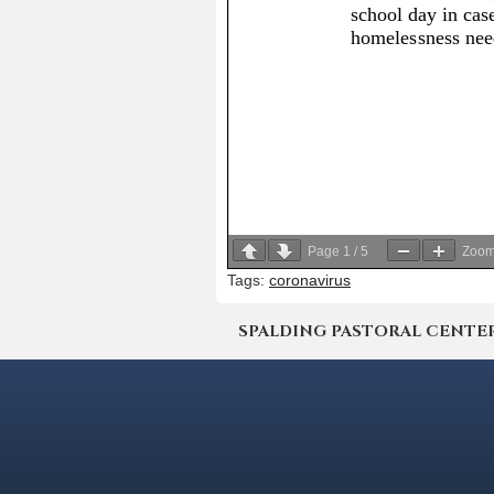
Page
1
/
5
Zoo
Tags:
coronavirus
SPALDING PASTORAL CENTER | 4