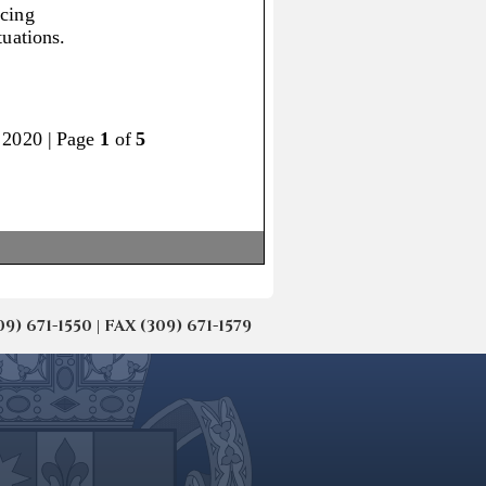
671-1550 | FAX (309) 671-1579