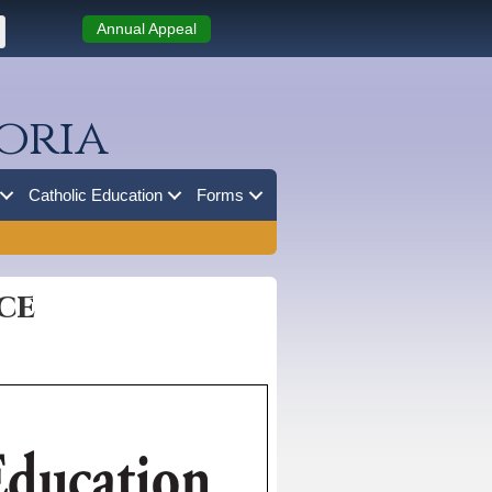
Annual Appeal
oria
Catholic Education
Forms
ce