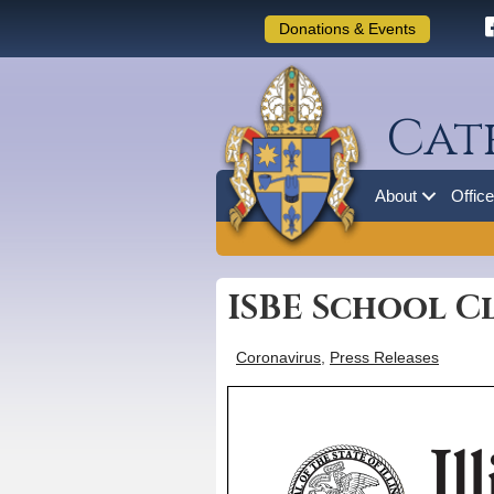
Donations & Events
Cat
About
Offic
ISBE School C
Coronavirus
,
Press Releases